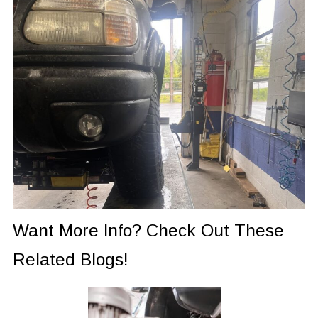
Want More Info? Check Out These
Related Blogs!