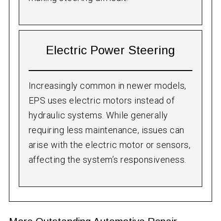
Electric Power Steering
Increasingly common in newer models,
EPS uses electric motors instead of
hydraulic systems. While generally
requiring less maintenance, issues can
arise with the electric motor or sensors,
affecting the system’s responsiveness.