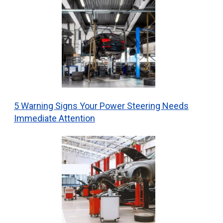
5 Warning Signs Your Power Steering Needs
Immediate Attention