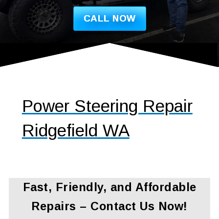
CALL NOW
Power Steering Repair
Ridgefield WA
Fast, Friendly, and Affordable
Repairs – Contact Us Now!