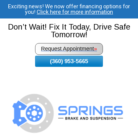
Exciting news! We now offer financing options for
Skip
you!
Click here for more information
To
Page
Don’t Wait! Fix It Today, Drive Safe
Content
Tomorrow!
Request Appointment
»
(360) 953-5665