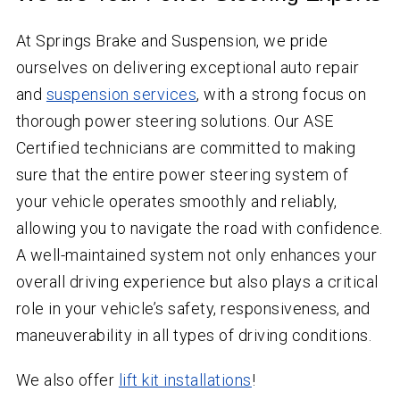
At Springs Brake and Suspension, we pride
ourselves on delivering exceptional auto repair
and
suspension services
, with a strong focus on
thorough power steering solutions. Our ASE
Certified technicians are committed to making
sure that the entire power steering system of
your vehicle operates smoothly and reliably,
allowing you to navigate the road with confidence.
A well-maintained system not only enhances your
overall driving experience but also plays a critical
role in your vehicle’s safety, responsiveness, and
maneuverability in all types of driving conditions.
We also offer
lift kit installations
!