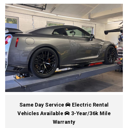
Same Day Service
Electric Rental
Vehicles Available
3-Year/36k Mile
Warranty