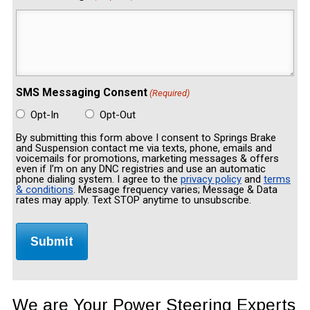
SMS Messaging Consent
(Required)
Opt-In
Opt-Out
By submitting this form above I consent to Springs Brake
and Suspension contact me via texts, phone, emails and
voicemails for promotions, marketing messages & offers
even if I’m on any DNC registries and use an automatic
phone dialing system. I agree to the
privacy policy
and
terms
& conditions
. Message frequency varies; Message & Data
rates may apply. Text STOP anytime to unsubscribe.
We are Your Power Steering Experts