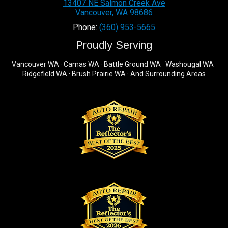
13407 NE Salmon Creek Ave
Vancouver
,
WA
98686
Phone:
(360) 953-5665
Proudly Serving
Vancouver WA · Camas WA · Battle Ground WA · Washougal WA ·
Ridgefield WA · Brush Prairie WA · And Surrounding Areas