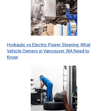
Hydraulic vs Electric Power Steering: What
Vehicle Owners in Vancouver, WA Need to
Know