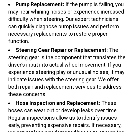
Pump Replacement:
If the pump is failing, you
may hear whining noises or experience increased
difficulty when steering. Our expert technicians
can quickly diagnose pump issues and perform
necessary replacements to restore proper
function.
Steering Gear Repair or Replacement:
The
steering gear is the component that translates the
driver’s input into actual wheel movement. If you
experience steering play or unusual noises, it may
indicate issues with the steering gear. We offer
both repair and replacement services to address
these concerns.
Hose Inspection and Replacement:
These
hoses can wear out or develop leaks over time.
Regular inspections allow us to identify issues
early, preventing expensive repairs. If necessary,