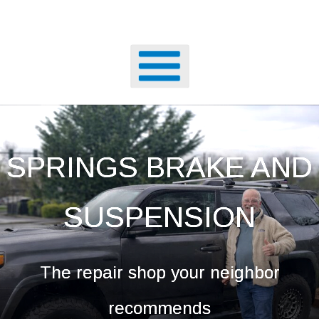
SPRINGS BRAKE AND
SUSPENSION
The repair shop your neighbor
recommends