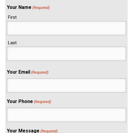
Your Name
(Required)
First
Last
Your Email
(Required)
Your Phone
(Required)
Your Message
(Required)