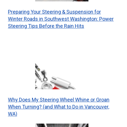
Preparing Your Steering & Suspension for
Winter Roads in Southwest Washington: Power
Steering Tips Before the Rain Hits
Why Does My Steering Wheel Whine or Groan
When Turning? (and What to Do in Vancouver,
WA)