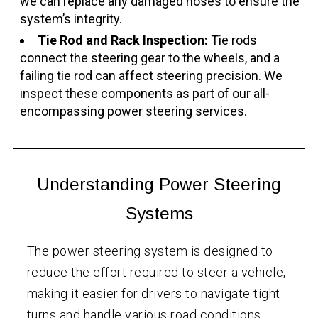
we can replace any damaged hoses to ensure the
system’s integrity.
Tie Rod and Rack Inspection:
Tie rods
connect the steering gear to the wheels, and a
failing tie rod can affect steering precision. We
inspect these components as part of our all-
encompassing power steering services.
Understanding Power Steering
Systems
The power steering system is designed to
reduce the effort required to steer a vehicle,
making it easier for drivers to navigate tight
turns and handle various road conditions.