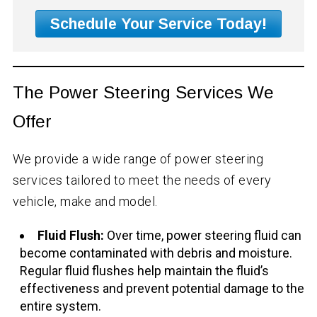
Schedule Your Service Today!
The Power Steering Services We
Offer
We provide a wide range of power steering
services tailored to meet the needs of every
vehicle, make and model.
Fluid Flush:
Over time, power steering fluid can
become contaminated with debris and moisture.
Regular fluid flushes help maintain the fluid’s
effectiveness and prevent potential damage to the
entire system.