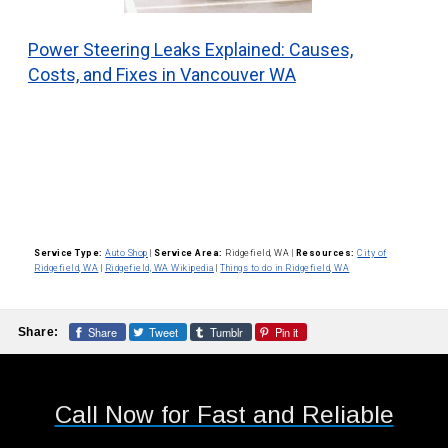
Power Steering Leaks Explained: Causes,
Costs, and Fixes in Vancouver WA
Service Type:
Auto Shop
|
Service Area:
Ridgefield, WA
|
Resources:
City of
Ridgefield, WA
|
Ridgefield, WA Wikipedia
|
Things to do in Ridgefield, WA
Share
Tweet
Tumblr
Pin it
Share:
Call Now for Fast and Reliable