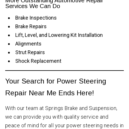
More Outstanding Automotive Repair
Services We Can Do
Brake Inspections
Brake Repairs
Lift, Level, and Lowering Kit Installation
Alignments
Strut Repairs
Shock Replacement
Your Search for Power Steering
Repair Near Me Ends Here!
With our team at Springs Brake and Suspension,
we can provide you with quality service and
peace of mind for all your power steering needs in