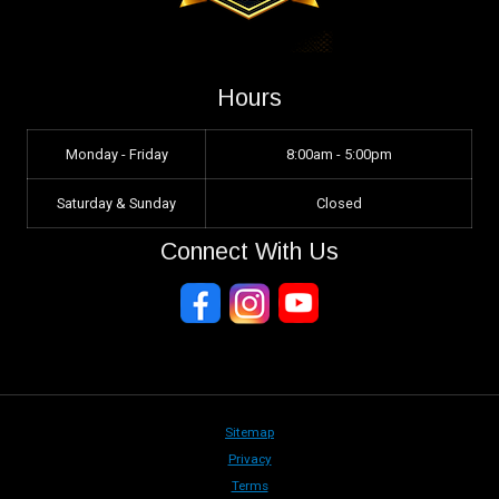
Hours
Monday - Friday
8:00am - 5:00pm
Saturday & Sunday
Closed
Connect With Us
Sitemap
Privacy
Terms