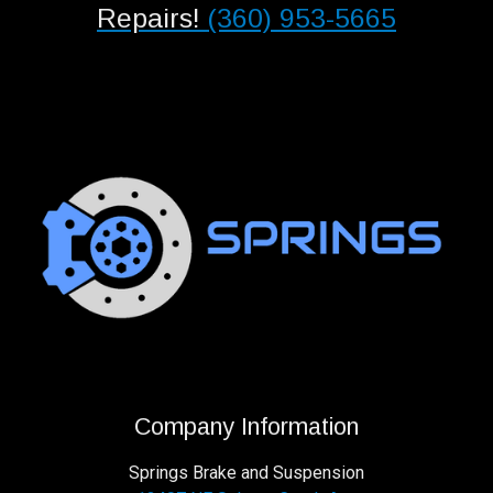
Repairs!
(360) 953-5665
Company Information
Springs Brake and Suspension