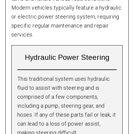
Modern vehicles typically feature a hydraulic
or electric power steering system, requiring
specific regular maintenance and repair
services.
Hydraulic Power Steering
This traditional system uses hydraulic
fluid to assist with steering and is
comprised of a few components,
including a pump, steering gear, and
hoses. If any of these parts fail or leak, it
can lead to a loss of power assist,
making steering difficult.