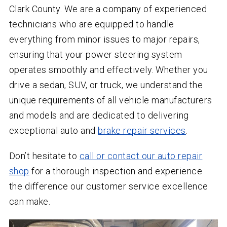
Clark County. We are a company of experienced
technicians who are equipped to handle
everything from minor issues to major repairs,
ensuring that your power steering system
operates smoothly and effectively. Whether you
drive a sedan, SUV, or truck, we understand the
unique requirements of all vehicle manufacturers
and models and are dedicated to delivering
exceptional auto and
brake repair services
.
Don’t hesitate to
call or contact our auto repair
shop
for a thorough inspection and experience
the difference our customer service excellence
can make.