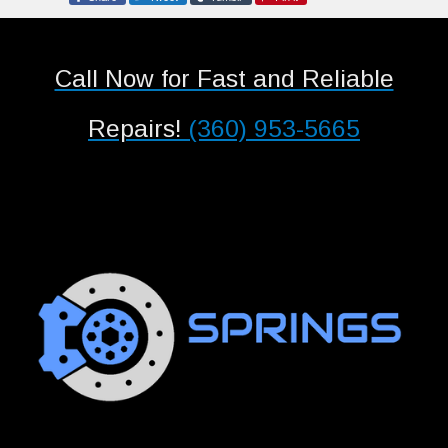
Call Now for Fast and Reliable
Repairs!
(360) 953-5665