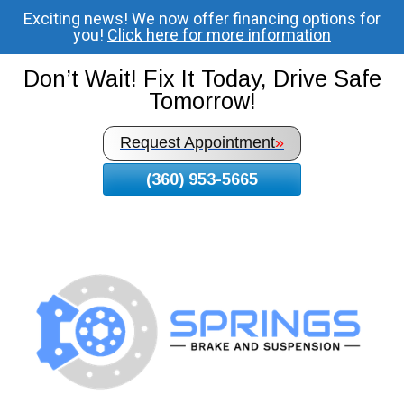
Exciting news! We now offer financing options for
Skip
you!
Click here for more information
To
Page
Don’t Wait! Fix It Today, Drive Safe
Content
Tomorrow!
Request Appointment
»
(360) 953-5665