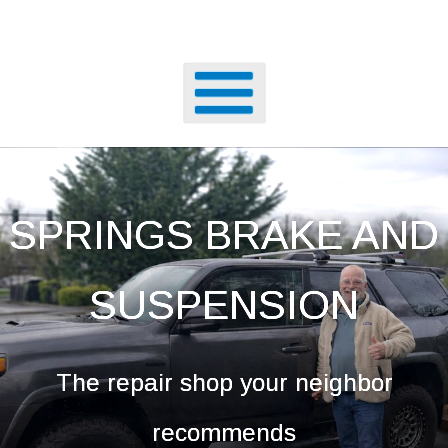
SPRINGS BRAKE AND
SUSPENSION
The repair shop your neighbor
recommends