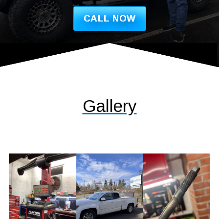
CALL NOW
Gallery