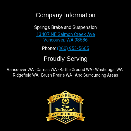
Company Information
Springs Brake and Suspension
13407 NE Salmon Creek Ave
Vancouver
,
WA
98686
Phone:
(360) 953-5665
Proudly Serving
Vancouver WA · Camas WA · Battle Ground WA · Washougal WA ·
Ridgefield WA · Brush Prairie WA · And Surrounding Areas