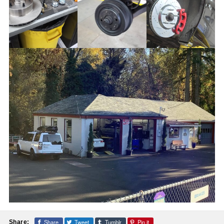
Share
Tweet
Tumblr
Pin it
Share: