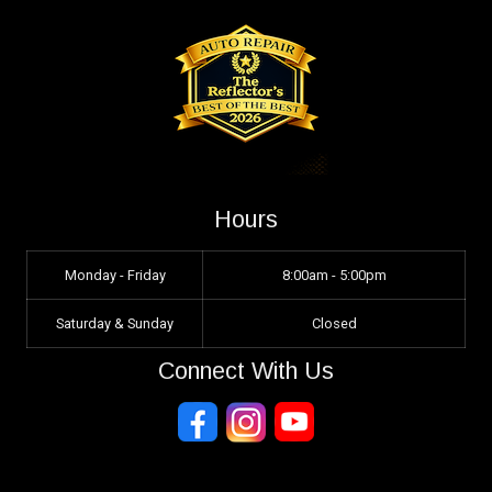
Hours
Monday - Friday
8:00am - 5:00pm
Saturday & Sunday
Closed
Connect With Us