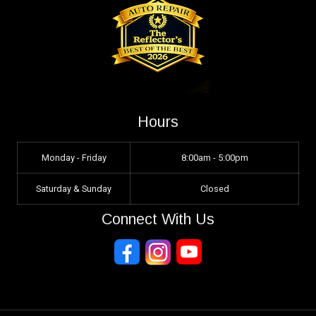
Hours
Monday - Friday
8:00am - 5:00pm
Saturday & Sunday
Closed
Connect With Us