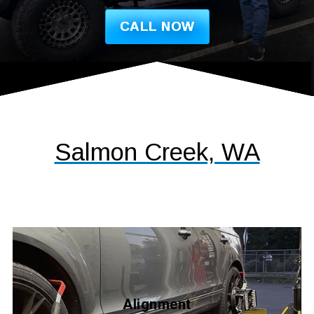
CALL NOW
Salmon Creek, WA
Alignment