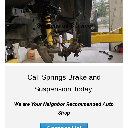
Suspension Service
Call Springs Brake and
Suspension Today!
We are Your Neighbor Recommended Auto
Shop