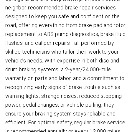
neighbor-recommended brake repair services
designed to keep you safe and confident on the
road, offering everything from brake pad and rotor
replacement to ABS pump diagnostics, brake fluid
flushes, and caliper repairs—all performed by
skilled technicians who tailor their work to your
vehicle’s needs. With expertise in both disc and
drum braking systems, a 2-year/24,000-mile
warranty on parts and labor, and a commitment to
recognizing early signs of brake trouble such as
warning lights, strange noises, reduced stopping
power, pedal changes, or vehicle pulling, they
ensure your braking system stays reliable and
efficient. For optimal safety, regular brake service
is recommended annually or every 12,000 miles.