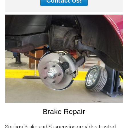
Contact Us!
Brake Repair
Springs Brake and Suspension provides trusted,