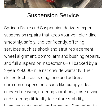
Suspension Service
Springs Brake and Suspension delivers expert
suspension repairs that keep your vehicle riding
smoothly, safely, and confidently, offering
services such as shock and strut replacement,
wheel alignment, control arm and bushing repairs,
and full suspension inspections—all backed by a
2-year/24,000-mile nationwide warranty. Their
skilled technicians diagnose and address
common suspension issues like bumpy rides,
uneven tire wear, steering vibrations, nose diving,
and steering difficulty to restore stability,
handling, and overall performance. Dedicated to