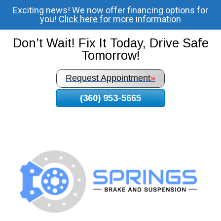
Exciting news! We now offer financing options for
Skip
you!
Click here for more information
To
Page
Don’t Wait! Fix It Today, Drive Safe
Content
Tomorrow!
Request Appointment
»
(360) 953-5665