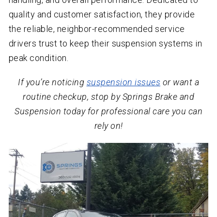
quality and customer satisfaction, they provide
the reliable, neighbor-recommended service
drivers trust to keep their suspension systems in
peak condition.
If you’re noticing
suspension issues
or want a
routine checkup, stop by Springs Brake and
Suspension today for professional care you can
rely on!