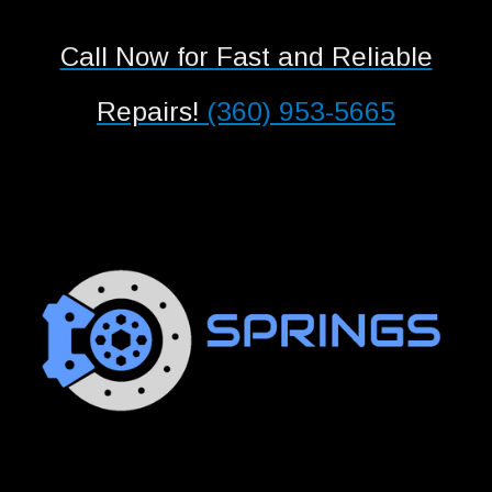
Call Now for Fast and Reliable
Repairs!
(360) 953-5665