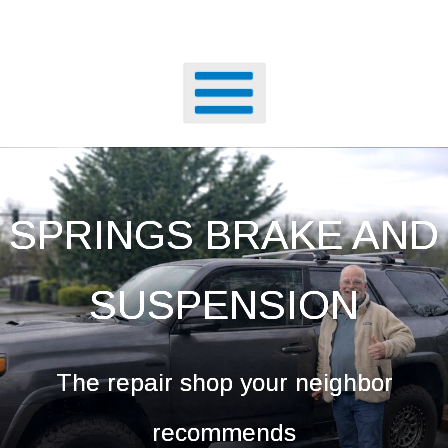
SPRINGS BRAKE AND
SUSPENSION
The repair shop your neighbor
recommends