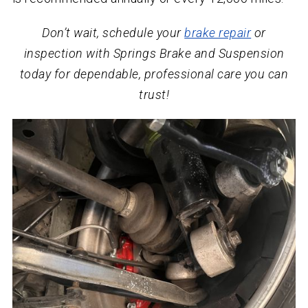
Don’t wait, schedule your
brake repair
or
inspection with Springs Brake and Suspension
today for dependable, professional care you can
trust!