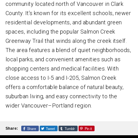
community located north of Vancouver in Clark
County. It’s known for its excellent schools, newer
residential developments, and abundant green
spaces, including the popular Salmon Creek
Greenway Trail that winds along the creek itself.
The area features a blend of quiet neighborhoods,
local parks, and convenient amenities such as
shopping centers and medical facilities. With
close access to I-5 and I-205, Salmon Creek
offers a comfortable balance of natural beauty,
suburban living, and easy connectivity to the
wider Vancouver–Portland region.
Share
Tweet
Tumblr
Pin it
Share: