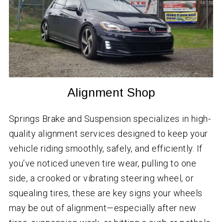
Alignment Shop
Springs Brake and Suspension specializes in high-
quality alignment services designed to keep your
vehicle riding smoothly, safely, and efficiently. If
you’ve noticed uneven tire wear, pulling to one
side, a crooked or vibrating steering wheel, or
squealing tires, these are key signs your wheels
may be out of alignment—especially after new