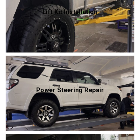
Lift Kit Installation
Power Steering Repair