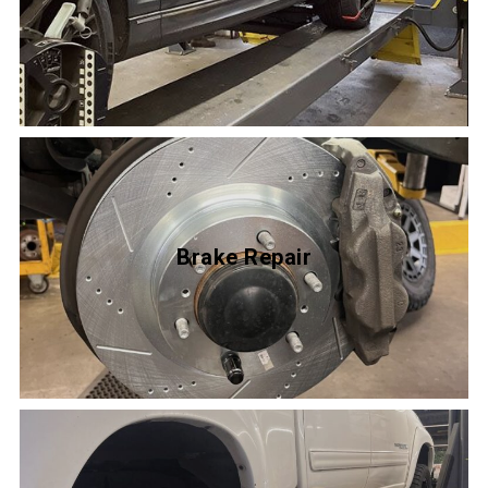
Brake Repair