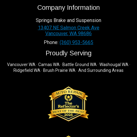
Company Information
Springs Brake and Suspension
13407 NE Salmon Creek Ave
Vancouver
,
WA
98686
Phone:
(360) 953-5665
Proudly Serving
Vancouver WA · Camas WA · Battle Ground WA · Washougal WA ·
Ridgefield WA · Brush Prairie WA · And Surrounding Areas