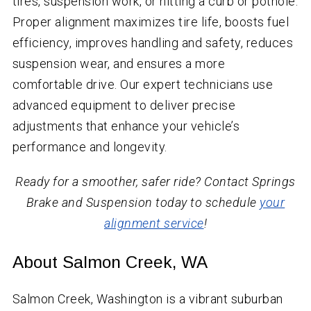
tires, suspension work, or hitting a curb or pothole.
Proper alignment maximizes tire life, boosts fuel
efficiency, improves handling and safety, reduces
suspension wear, and ensures a more
comfortable drive. Our expert technicians use
advanced equipment to deliver precise
adjustments that enhance your vehicle’s
performance and longevity.
Ready for a smoother, safer ride? Contact Springs
Brake and Suspension today to schedule
your
alignment service
!
About Salmon Creek, WA
Salmon Creek, Washington is a vibrant suburban