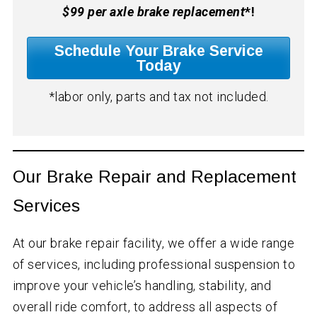
$99 per axle brake replacement
*!
Schedule Your Brake Service
Today
*labor only, parts and tax not included.
Our Brake Repair and Replacement
Services
At our brake repair facility, we offer a wide range
of services, including professional suspension to
improve your vehicle’s handling, stability, and
overall ride comfort, to address all aspects of