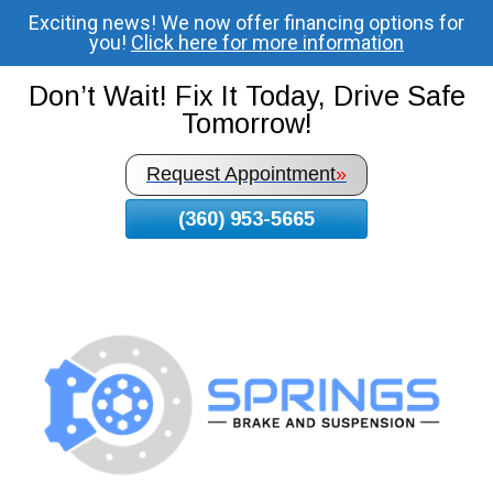
Exciting news! We now offer financing options for
Skip
you!
Click here for more information
To
Page
Don’t Wait! Fix It Today, Drive Safe
Content
Tomorrow!
Request Appointment
»
(360) 953-5665