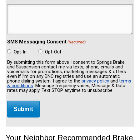
SMS Messaging Consent
(Required)
Opt-In
Opt-Out
By submitting this form above I consent to Springs Brake
and Suspension contact me via texts, phone, emails and
voicemails for promotions, marketing messages & offers
even if I’m on any DNC registries and use an automatic
phone dialing system. I agree to the
privacy policy
and
terms
& conditions
. Message frequency varies; Message & Data
rates may apply. Text STOP anytime to unsubscribe.
Your Neighbor Recommended Brake