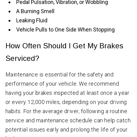
Pedal Pulsation, Vibration, or Wobbling
A Burning Smell
Leaking Fluid
Vehicle Pulls to One Side When Stopping
How Often Should I Get My Brakes
Serviced?
Maintenance is essential for the safety and
performance of your vehicle. We recommend
having your brakes inspected at least once a year
or every 12,000 miles, depending on your driving
habits. For the average driver, following a routine
service and maintenance schedule can help catch
potential issues early and prolong the life of your