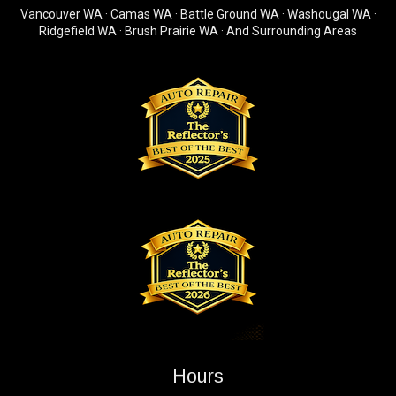
Vancouver WA · Camas WA · Battle Ground WA · Washougal WA ·
Ridgefield WA · Brush Prairie WA · And Surrounding Areas
Hours