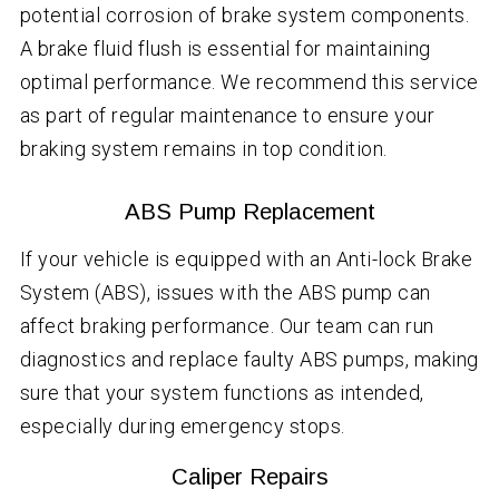
potential corrosion of brake system components.
A brake fluid flush is essential for maintaining
optimal performance. We recommend this service
as part of regular maintenance to ensure your
braking system remains in top condition.
ABS Pump Replacement
If your vehicle is equipped with an Anti-lock Brake
System (ABS), issues with the ABS pump can
affect braking performance. Our team can run
diagnostics and replace faulty ABS pumps, making
sure that your system functions as intended,
especially during emergency stops.
Caliper Repairs