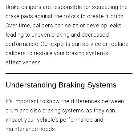
Brake calipers are responsible for squeezing the
brake pads against the rotors to create friction.
Over time, calipers can seize or develop leaks,
leading to uneven braking and decreased
performance. Our experts can service or replace
calipers to restore your braking system’s
effectiveness.
Understanding Braking Systems
It’s important to know the differences between
drum and disc braking systems, as they can
impact your vehicle’s performance and
maintenance needs.