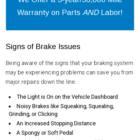
Warranty on Parts
AND
Labor!
Signs of Brake Issues
Being aware of the signs that your braking system
may be experiencing problems can save you from
major repairs down the line.
The Light is On on the Vehicle Dashboard
Noisy Brakes like Squeaking, Squealing,
Grinding, or Clicking
An Increased Stopping Distance
A Spongy or Soft Pedal