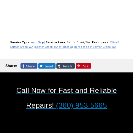
Service Type:
Auto Shop
|
Service Area:
Salmon Creek, WA
|
Resources:
City of
Salmon Creek, WA
|
Salmon Creek, WA Wikipedia
|
Things to do in Salmon Creek, WA
Share
Tweet
Tumblr
Pin it
Share:
Call Now for Fast and Reliable
Repairs!
(360) 953-5665