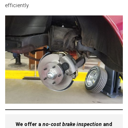
efficiently.
We offer a
no-cost brake inspection
and