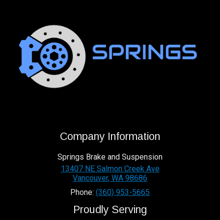
Company Information
Springs Brake and Suspension
13407 NE Salmon Creek Ave
Vancouver
,
WA
98686
Phone:
(360) 953-5665
Proudly Serving