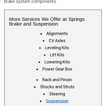
brake system components.
More Services We Offer at Springs
Brake and Suspension
Alignments
CV Axles
Leveling Kits
Lift Kits
Lowering Kits
Power Gear Box
Rack and Pinion
Shocks and Struts
Steering
Suspension