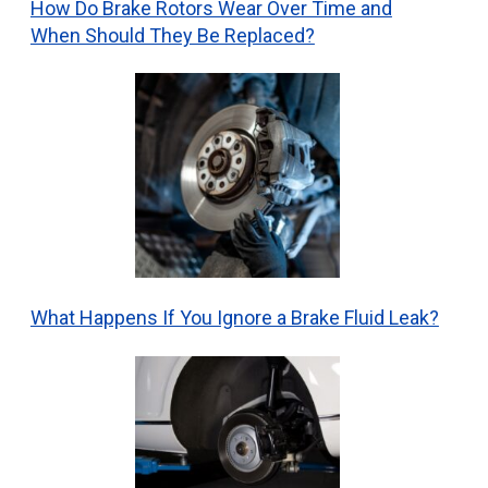
How Do Brake Rotors Wear Over Time and
When Should They Be Replaced?
What Happens If You Ignore a Brake Fluid Leak?