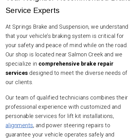
Service Experts
At Springs Brake and Suspension, we understand
that your vehicle’s braking system is critical for
your safety and peace of mind while on the road.
Our shop is located near Salmon Creek and we
specialize in
comprehensive brake repair
services
designed to meet the diverse needs of
our clients.
Our team of qualified technicians combines their
professional experience with customized and
personable services for lift kit installations,
alignments
, and power steering repairs to
guarantee your vehicle operates safely and