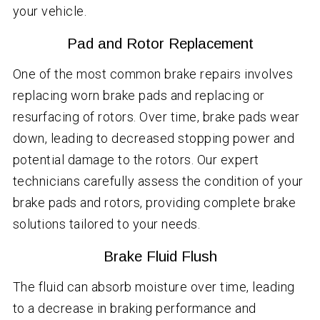
your vehicle.
Pad and Rotor Replacement
One of the most common brake repairs involves
replacing worn brake pads and replacing or
resurfacing of rotors. Over time, brake pads wear
down, leading to decreased stopping power and
potential damage to the rotors. Our expert
technicians carefully assess the condition of your
brake pads and rotors, providing complete brake
solutions tailored to your needs.
Brake Fluid Flush
The fluid can absorb moisture over time, leading
to a decrease in braking performance and