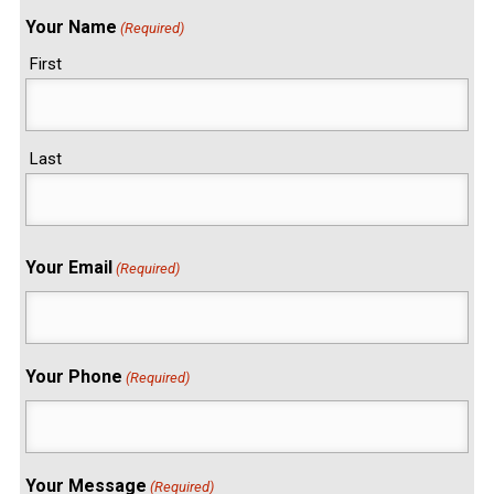
Your Name
(Required)
First
Last
Your Email
(Required)
Your Phone
(Required)
Your Message
(Required)