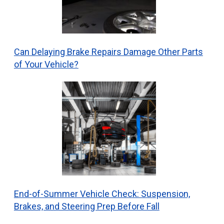
Can Delaying Brake Repairs Damage Other Parts
of Your Vehicle?
End-of-Summer Vehicle Check: Suspension,
Brakes, and Steering Prep Before Fall