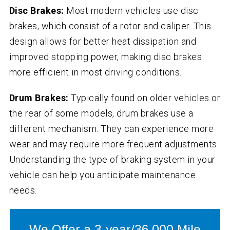
Disc Brakes:
Most modern vehicles use disc
brakes, which consist of a rotor and caliper. This
design allows for better heat dissipation and
improved stopping power, making disc brakes
more efficient in most driving conditions.
Drum Brakes:
Typically found on older vehicles or
the rear of some models, drum brakes use a
different mechanism. They can experience more
wear and may require more frequent adjustments.
Understanding the type of braking system in your
vehicle can help you anticipate maintenance
needs.
We Offer a 3-year/36,000 Mile