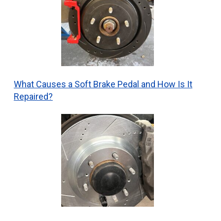
What Causes a Soft Brake Pedal and How Is It
Repaired?