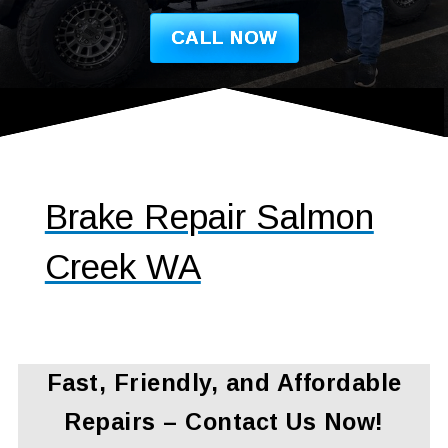
CALL NOW
Brake Repair Salmon
Creek WA
Fast, Friendly, and Affordable
Repairs – Contact Us Now!