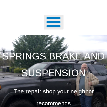
SPRINGS BRAKE AND
SUSPENSION
The repair shop your neighbor
recommends