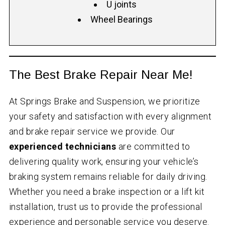
U joints
Wheel Bearings
The Best Brake Repair Near Me!
At Springs Brake and Suspension, we prioritize
your safety and satisfaction with every alignment
and brake repair service we provide. Our
experienced technicians
are committed to
delivering quality work, ensuring your vehicle’s
braking system remains reliable for daily driving.
Whether you need a brake inspection or a lift kit
installation, trust us to provide the professional
experience and personable service you deserve.