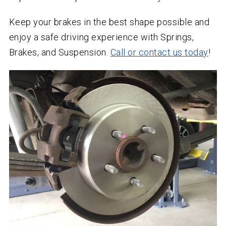
Keep your brakes in the best shape possible and
enjoy a safe driving experience with Springs,
Brakes, and Suspension.
Call or contact us today
!