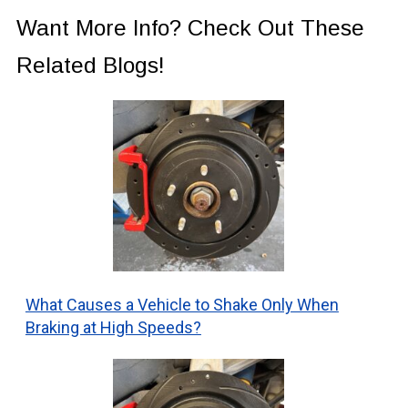
Want More Info? Check Out These
Related Blogs!
What Causes a Vehicle to Shake Only When
Braking at High Speeds?