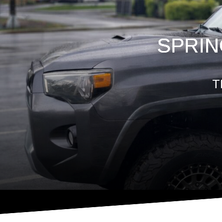
SPRIN
T