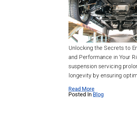
Unlocking the Secrets to E
and Performance in Your Ri
suspension servicing prol
longevity by ensuring optim
Read More
Posted In
Blog