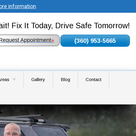
ore information
it! Fix It Today, Drive Safe Tomorrow!
Request Appointment
»
(360) 953-5665
Areas
Gallery
Blog
Contact
round WA
airie WA
WA
A