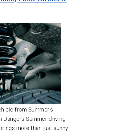
ehicle from Summer’s
n Dangers Summer driving
brings more than just sunny