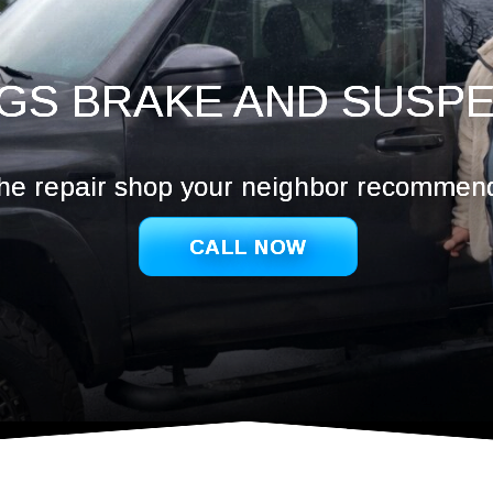
Hazel De
Ridgefie
Salmon 
GS BRAKE AND SUSP
Vancouv
Washoug
he repair shop your neighbor recommen
CALL NOW