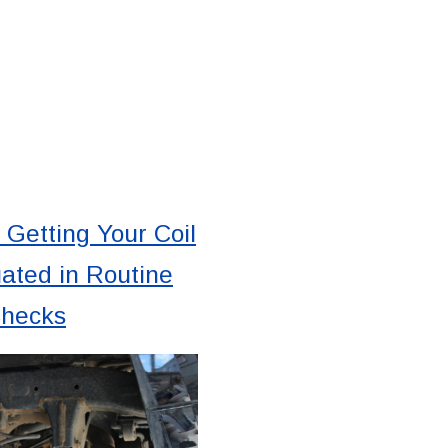
 Getting Your Coil
ated in Routine
Checks