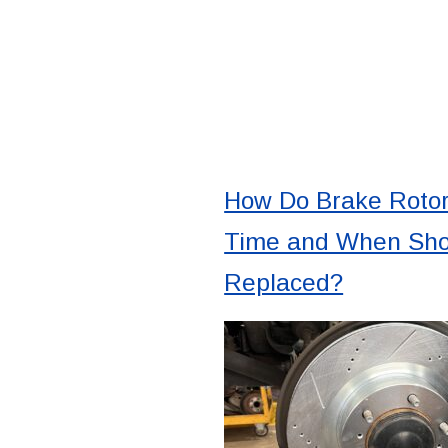
How Do Brake Roto
Time and When Sho
Replaced?