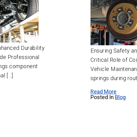
nhanced Durability
Ensuring Safety a
de Professional
Critical Role of Co
ongs component
Vehicle Maintenanc
al […]
springs during rout
Read More
Posted In
Blog