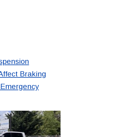
spension
ffect Braking
d Emergency