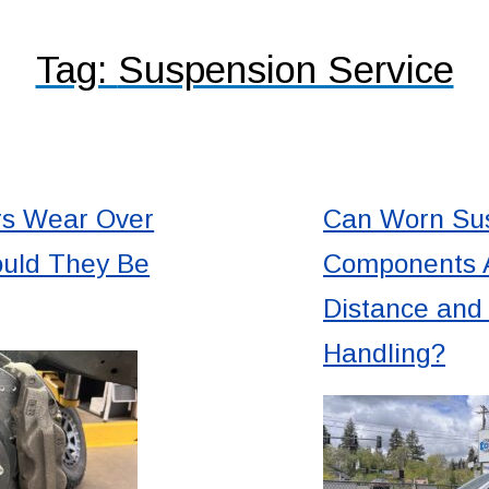
Tag:
Suspension Service
rs Wear Over
Can Worn Su
uld They Be
Components A
Distance an
Handling?