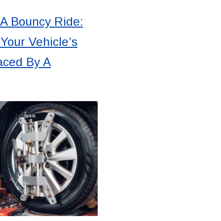
 A Bouncy Ride:
Your Vehicle’s
aced By A