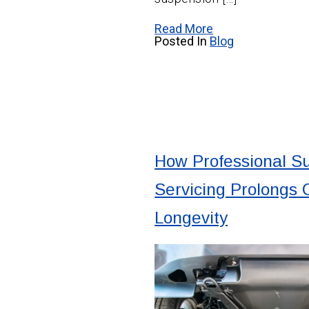
Read More
Posted In
Blog
How Professional S
Servicing Prolongs
Longevity