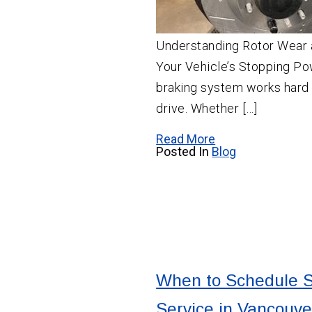
Understanding Rotor Wear 
Your Vehicle’s Stopping Po
braking system works hard
drive. Whether […]
Read More
Posted In
Blog
When to Schedule 
Service in Vancouve