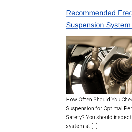
Recommended Freq
Suspension System 
How Often Should You Chec
Suspension for Optimal Pe
Safety? You should inspect
system at […]