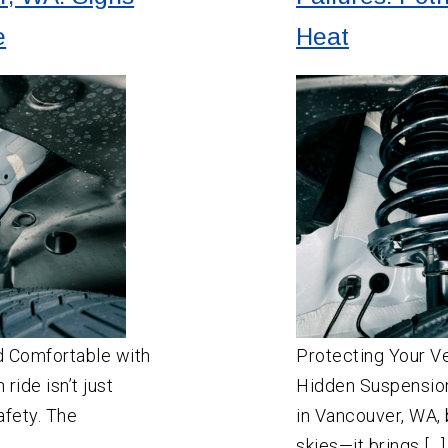
e
Heat
d Comfortable with
Protecting Your V
ride isn’t just
Hidden Suspensio
afety. The
in Vancouver, WA, 
skies—it brings […]