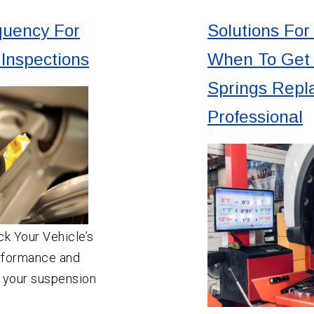
uency For
Solutions For
Inspections
When To Get 
Springs Repl
Professional
k Your Vehicle’s
rformance and
 your suspension