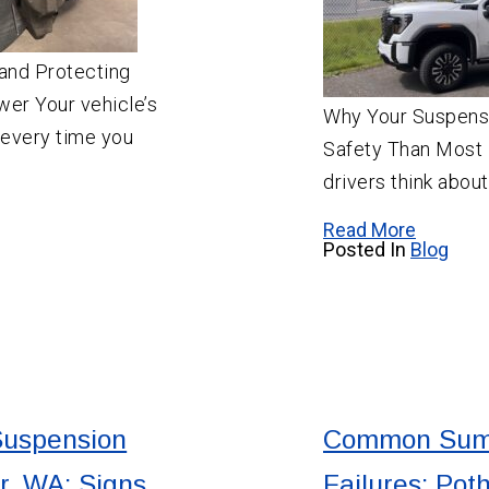
and Protecting
wer Your vehicle’s
Why Your Suspensi
 every time you
Safety Than Most 
drivers think abou
Read More
Posted In
Blog
Suspension
Common Sum
r, WA: Signs
Failures: Pot