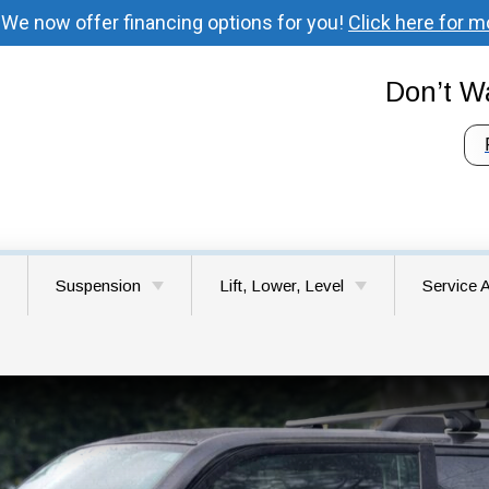
 We now offer financing options for you!
Click here for m
Don’t Wa
Suspension
Lift, Lower, Level
Service 
 Your Vehicle’s
Understanding Suspension
Lift Kit Installation
Battle G
ystem
System Components
Lower & Level Kits
Brush Pr
Signs Your Vehicle Needs
Suspension Repair
Choosing the Right Lift Kit
Camas 
for Your Vehicle
Felida W