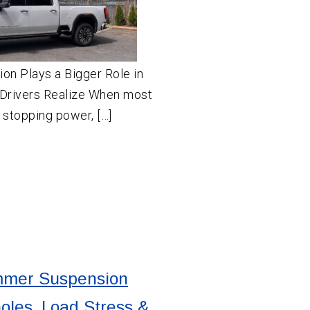
on Plays a Bigger Role in
Drivers Realize When most
t stopping power, […]
mer Suspension
holes, Load Stress &