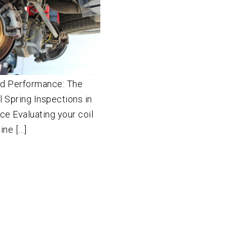
nd Performance: The
il Spring Inspections in
e Evaluating your coil
ine […]