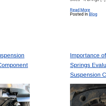
Read More
Posted In
Blog
uspension
Importance of
 Component
Springs Evalu
Suspension 