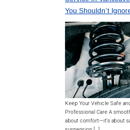
You Shouldn’t Ignor
Keep Your Vehicle Safe an
Professional Care A smooth 
about comfort—it’s about s
suspension […]