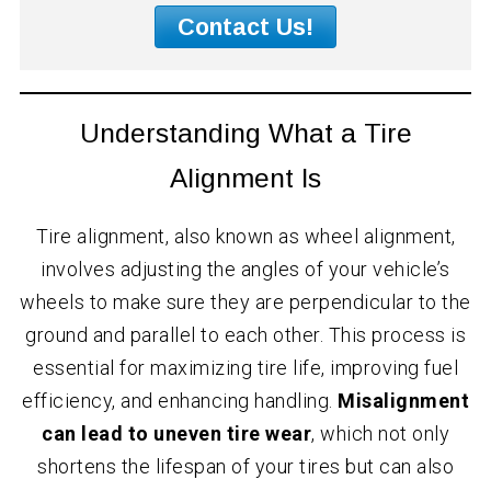
Contact Us!
Understanding What a Tire
Alignment Is
Tire alignment, also known as wheel alignment,
involves adjusting the angles of your vehicle’s
wheels to make sure they are perpendicular to the
ground and parallel to each other. This process is
essential for maximizing tire life, improving fuel
efficiency, and enhancing handling.
Misalignment
can lead to uneven tire wear
, which not only
shortens the lifespan of your tires but can also