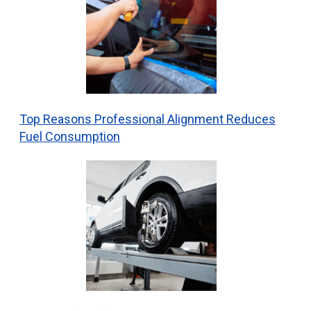
Top Reasons Professional Alignment Reduces
Fuel Consumption