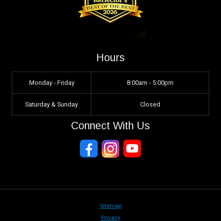
Hours
Monday - Friday
8:00am - 5:00pm
Saturday & Sunday
Closed
Connect With Us
Sitemap
Privacy