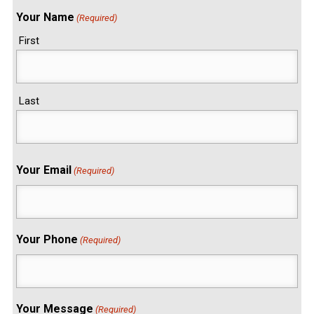
Your Name
(Required)
First
Last
Your Email
(Required)
Your Phone
(Required)
Your Message
(Required)