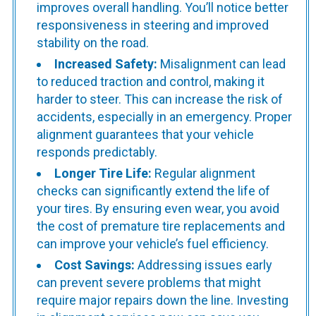
improves overall handling. You’ll notice better
responsiveness in steering and improved
stability on the road.
Increased Safety:
Misalignment can lead
to reduced traction and control, making it
harder to steer. This can increase the risk of
accidents, especially in an emergency. Proper
alignment guarantees that your vehicle
responds predictably.
Longer Tire Life:
Regular alignment
checks can significantly extend the life of
your tires. By ensuring even wear, you avoid
the cost of premature tire replacements and
can improve your vehicle’s fuel efficiency.
Cost Savings:
Addressing issues early
can prevent severe problems that might
require major repairs down the line. Investing