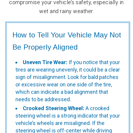
compromise your vehicle’s safety, especially in
wet and rainy weather.
How to Tell Your Vehicle May Not
Be Properly Aligned
Uneven Tire Wear:
If you notice that your
tires are wearing unevenly, it could be a clear
sign of misalignment. Look for bald patches
or excessive wear on one side of the tire,
which can indicate a bad alignment that
needs to be addressed.
Crooked Steering Wheel:
A crooked
steering wheel is a strong indicator that your
vehicle’s wheels are misaligned. If the
steering wheel is off-center while driving