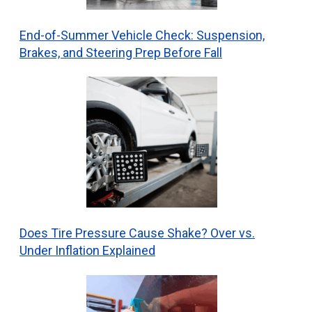
End-of-Summer Vehicle Check: Suspension,
Brakes, and Steering Prep Before Fall
Does Tire Pressure Cause Shake? Over vs.
Under Inflation Explained