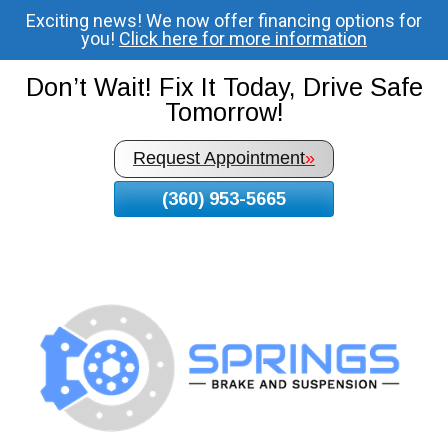
Exciting news! We now offer financing options for
Skip
you!
Click here for more information
To
Page
Don’t Wait! Fix It Today, Drive Safe
Content
Tomorrow!
Request Appointment
»
(360) 953-5665