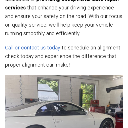
services
that enhance your driving experience
and ensure your safety on the road. With our focus
on quality service, we’ll help keep your vehicle
running smoothly and efficiently.
Call or contact us today
to schedule an alignment
check today and experience the difference that
proper alignment can make!