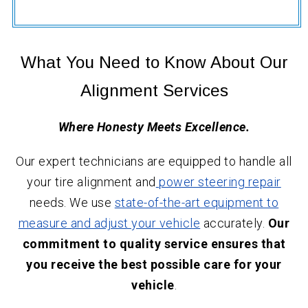
What You Need to Know About Our
Alignment Services
Where Honesty Meets Excellence.
Our expert technicians are equipped to handle all
your tire alignment and
power steering repair
needs. We use
state-of-the-art equipment to
measure and adjust your vehicle
accurately.
Our
commitment to quality service ensures that
you receive the best possible care for your
vehicle
.