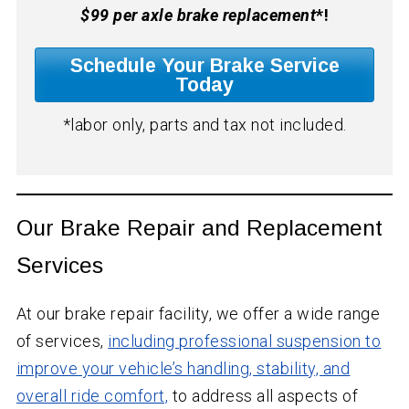
$99 per axle brake replacement
*!
Schedule Your Brake Service
Today
*labor only, parts and tax not included.
Our Brake Repair and Replacement
Services
At our brake repair facility, we offer a wide range
of services,
including professional suspension to
improve your vehicle’s handling, stability, and
overall ride comfort,
to address all aspects of