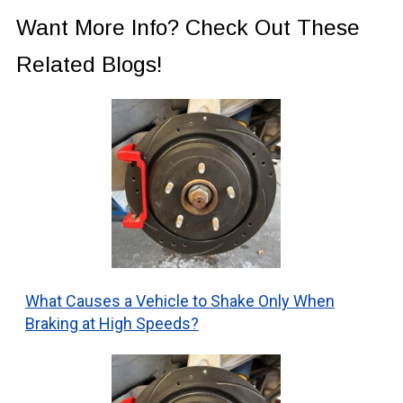
Want More Info? Check Out These
Related Blogs!
What Causes a Vehicle to Shake Only When
Braking at High Speeds?