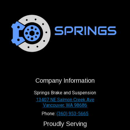
Company Information
Springs Brake and Suspension
13407 NE Salmon Creek Ave
Vancouver
,
WA
98686
Phone:
(360) 953-5665
Proudly Serving