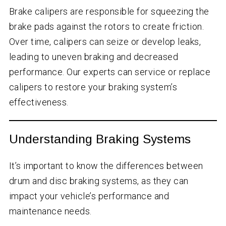
Brake calipers are responsible for squeezing the
brake pads against the rotors to create friction.
Over time, calipers can seize or develop leaks,
leading to uneven braking and decreased
performance. Our experts can service or replace
calipers to restore your braking system’s
effectiveness.
Understanding Braking Systems
It’s important to know the differences between
drum and disc braking systems, as they can
impact your vehicle’s performance and
maintenance needs.