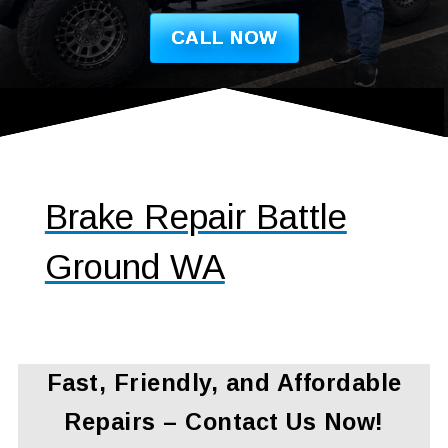
CALL NOW
Brake Repair Battle
Ground WA
Fast, Friendly, and Affordable
Repairs – Contact Us Now!