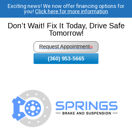
Exciting news! We now offer financing options for
Skip
you!
Click here for more information
To
Page
Don’t Wait! Fix It Today, Drive Safe
Content
Tomorrow!
Request Appointment
»
(360) 953-5665