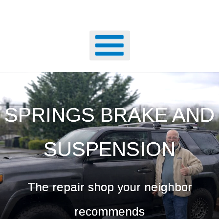
SPRINGS BRAKE AND
SUSPENSION
The repair shop your neighbor
recommends