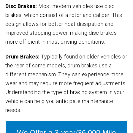
Disc Brakes:
Most modern vehicles use disc
brakes, which consist of a rotor and caliper. This
design allows for better heat dissipation and
improved stopping power, making disc brakes
more efficient in most driving conditions.
Drum Brakes:
Typically found on older vehicles or
the rear of some models, drum brakes use a
different mechanism. They can experience more
wear and may require more frequent adjustments.
Understanding the type of braking system in your
vehicle can help you anticipate maintenance
needs.
We Offer a 3-year/36,000 Mile