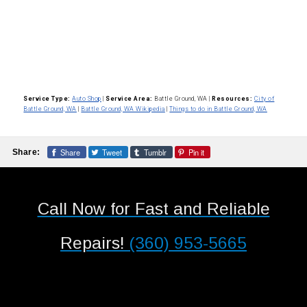
Service Type:
Auto Shop
|
Service Area:
Battle Ground, WA
|
Resources:
City of
Battle Ground, WA
|
Battle Ground, WA Wikipedia
|
Things to do in Battle Ground, WA
Share
Tweet
Tumblr
Pin it
Share:
Call Now for Fast and Reliable
Repairs!
(360) 953-5665