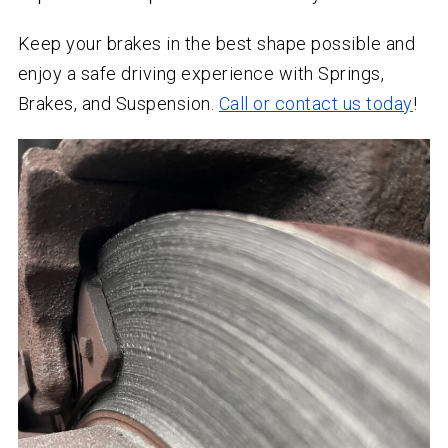
Keep your brakes in the best shape possible and
enjoy a safe driving experience with Springs,
Brakes, and Suspension.
Call or contact us today
!