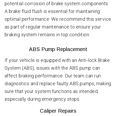
potential corrosion of brake system components.
A brake fluid flush is essential for maintaining
optimal performance. We recommend this service
as part of regular maintenance to ensure your
braking system remains in top condition.
ABS Pump Replacement
If your vehicle is equipped with an Anti-lock Brake
System (ABS), issues with the ABS pump can
affect braking performance. Our team can run
diagnostics and replace faulty ABS pumps, making
sure that your system functions as intended,
especially during emergency stops.
Caliper Repairs