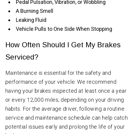
Pedal Pulsation, Vibration, or Wobbling
A Burning Smell
Leaking Fluid
Vehicle Pulls to One Side When Stopping
How Often Should I Get My Brakes
Serviced?
Maintenance is essential for the safety and
performance of your vehicle. We recommend
having your brakes inspected at least once a year
or every 12,000 miles, depending on your driving
habits. For the average driver, following a routine
service and maintenance schedule can help catch
potential issues early and prolong the life of your