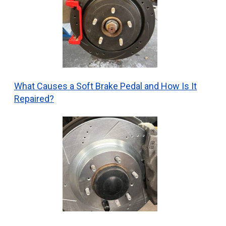
What Causes a Soft Brake Pedal and How Is It
Repaired?