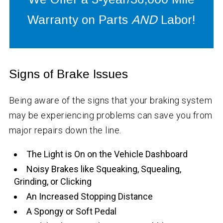
Warranty on Parts
AND
Labor!
Signs of Brake Issues
Being aware of the signs that your braking system
may be experiencing problems can save you from
major repairs down the line.
The Light is On on the Vehicle Dashboard
Noisy Brakes like Squeaking, Squealing,
Grinding, or Clicking
An Increased Stopping Distance
A Spongy or Soft Pedal