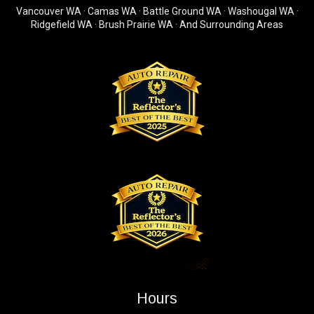
Vancouver WA · Camas WA · Battle Ground WA · Washougal WA ·
Ridgefield WA · Brush Prairie WA · And Surrounding Areas
Hours