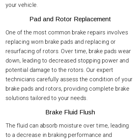
your vehicle.
Pad and Rotor Replacement
One of the most common brake repairs involves
replacing worn brake pads and replacing or
resurfacing of rotors. Over time, brake pads wear
down, leading to decreased stopping power and
potential damage to the rotors. Our expert
technicians carefully assess the condition of your
brake pads and rotors, providing complete brake
solutions tailored to your needs.
Brake Fluid Flush
The fluid can absorb moisture over time, leading
to a decrease in braking performance and