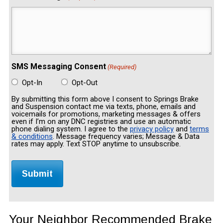
SMS Messaging Consent
(Required)
Opt-In
Opt-Out
By submitting this form above I consent to Springs Brake
and Suspension contact me via texts, phone, emails and
voicemails for promotions, marketing messages & offers
even if I’m on any DNC registries and use an automatic
phone dialing system. I agree to the
privacy policy
and
terms
& conditions
. Message frequency varies; Message & Data
rates may apply. Text STOP anytime to unsubscribe.
Your Neighbor Recommended Brake