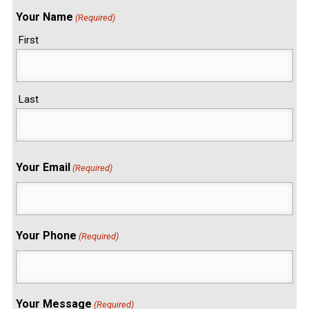
Your Name
(Required)
First
Last
Your Email
(Required)
Your Phone
(Required)
Your Message
(Required)