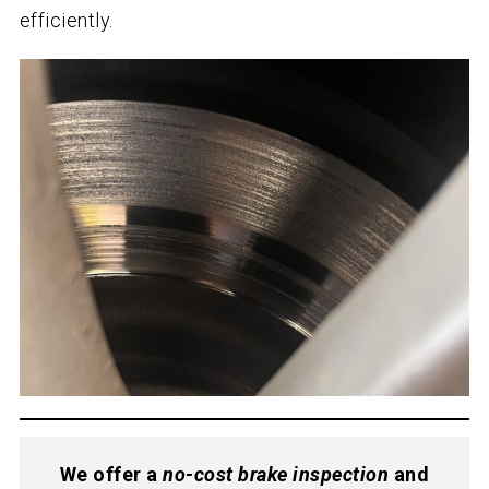
efficiently.
We offer a
no-cost brake inspection
and