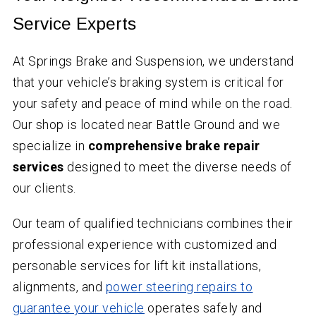
Service Experts
At Springs Brake and Suspension, we understand
that your vehicle’s braking system is critical for
your safety and peace of mind while on the road.
Our shop is located near Battle Ground and we
specialize in
comprehensive brake repair
services
designed to meet the diverse needs of
our clients.
Our team of qualified technicians combines their
professional experience with customized and
personable services for lift kit installations,
alignments, and
power steering repairs to
guarantee your vehicle
operates safely and