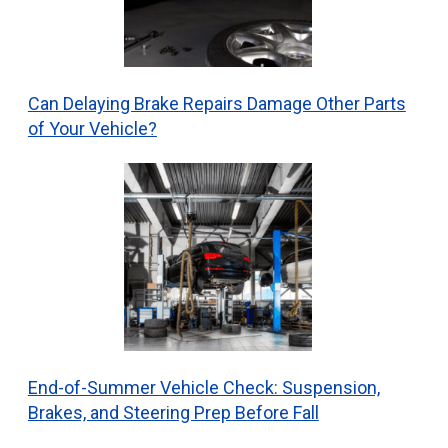
Can Delaying Brake Repairs Damage Other Parts
of Your Vehicle?
End-of-Summer Vehicle Check: Suspension,
Brakes, and Steering Prep Before Fall