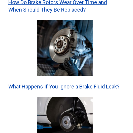
How Do Brake Rotors Wear Over Time and
When Should They Be Replaced?
What Happens If You Ignore a Brake Fluid Leak?