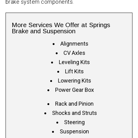
brake system components.
More Services We Offer at Springs
Brake and Suspension
Alignments
CV Axles
Leveling Kits
Lift Kits
Lowering Kits
Power Gear Box
Rack and Pinion
Shocks and Struts
Steering
Suspension