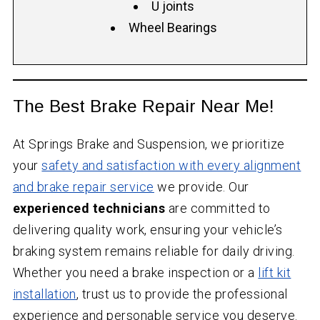
U joints
Wheel Bearings
The Best Brake Repair Near Me!
At Springs Brake and Suspension, we prioritize
your
safety and satisfaction with every alignment
and brake repair service
we provide. Our
experienced technicians
are committed to
delivering quality work, ensuring your vehicle’s
braking system remains reliable for daily driving.
Whether you need a brake inspection or a
lift kit
installation
, trust us to provide the professional
experience and personable service you deserve.