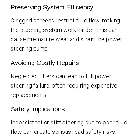
Preserving System Efficiency
Clogged screens restrict fluid flow, making
the steering system work harder. This can
cause premature wear and strain the power
steering pump.
Avoiding Costly Repairs
Neglected filters can lead to full power
steering failure, often requiring expensive
replacements.
Safety Implications
Inconsistent or stiff steering due to poor fluid
flow can create serious road safety risks,