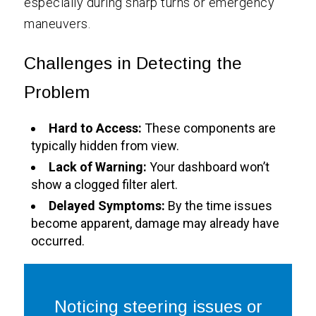
especially during sharp turns or emergency
maneuvers.
Challenges in Detecting the
Problem
Hard to Access:
These components are
typically hidden from view.
Lack of Warning:
Your dashboard won’t
show a clogged filter alert.
Delayed Symptoms:
By the time issues
become apparent, damage may already have
occurred.
Noticing steering issues or