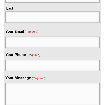
Last
Your Email
(Required)
Your Phone
(Required)
Your Message
(Required)