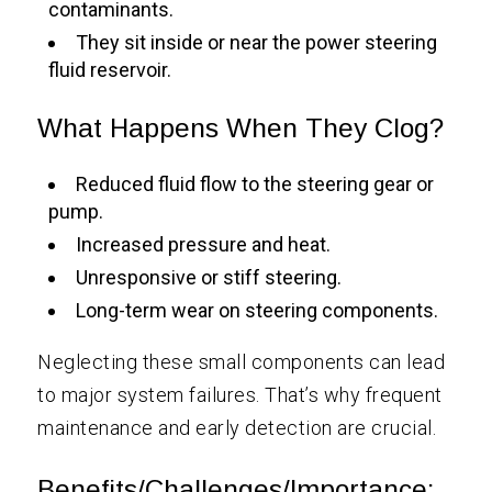
contaminants.
They sit inside or near the power steering
fluid reservoir.
What Happens When They Clog?
Reduced fluid flow to the steering gear or
pump.
Increased pressure and heat.
Unresponsive or stiff steering.
Long-term wear on steering components.
Neglecting these small components can lead
to major system failures. That’s why frequent
maintenance and early detection are crucial.
Benefits/Challenges/Importance: