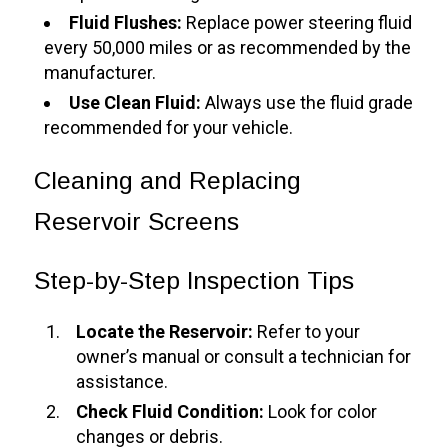
Fluid Flushes:
Replace power steering fluid
every 50,000 miles or as recommended by the
manufacturer.
Use Clean Fluid:
Always use the fluid grade
recommended for your vehicle.
Cleaning and Replacing
Reservoir Screens
Step-by-Step Inspection Tips
Locate the Reservoir:
Refer to your
owner’s manual or consult a technician for
assistance.
Check Fluid Condition:
Look for color
changes or debris.