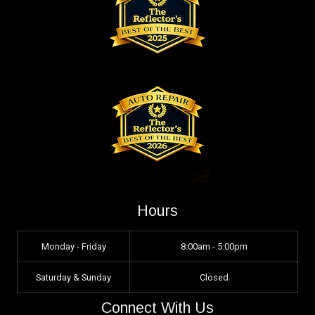
Hours
Monday - Friday
8:00am - 5:00pm
Saturday & Sunday
Closed
Connect With Us