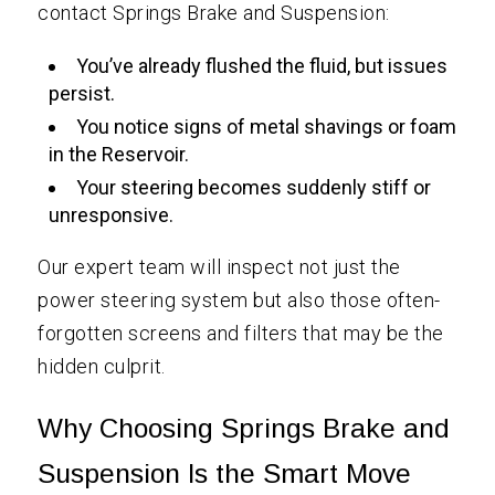
contact Springs Brake and Suspension:
You’ve already flushed the fluid, but issues
persist.
You notice signs of metal shavings or foam
in the Reservoir.
Your steering becomes suddenly stiff or
unresponsive.
Our expert team will inspect not just the
power steering system but also those often-
forgotten screens and filters that may be the
hidden culprit.
Why Choosing Springs Brake and
Suspension Is the Smart Move