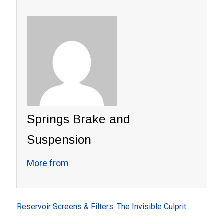
Springs Brake and
Suspension
More from
Reservoir Screens & Filters: The Invisible Culprit