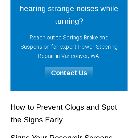
hearing strange noises while
turning?
Reach out to Springs Brake and
Suspension for expert Power Steering
Repair in Vancouver, WA.
Contact Us
How to Prevent Clogs and Spot
the Signs Early
Signs Your Reservoir Screens