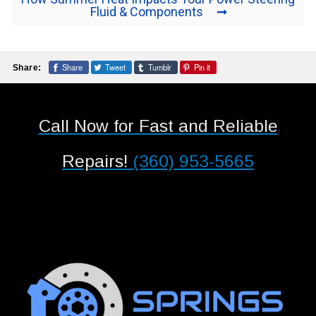
Fluid & Components
Share
Tweet
Tumblr
Pin it
Share:
Call Now for Fast and Reliable
Repairs!
(360) 953-5665