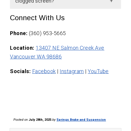
steering service is performed. It depends
clogged screen?
Brake, and Suspension.
on your driving habits and the condition of
A fluid flush helps but may not clear a fully
Connect With Us
your fluids.
clogged filter. If symptoms persist, a
technician should inspect the screen
Phone:
(360) 953-5665
directly.
Location:
13407 NE Salmon Creek Ave
Vancouver WA 98686
Socials:
Facebook
|
Instagram
|
YouTube
Posted on
July 28th, 2025
by
Springs Brake and Suspension