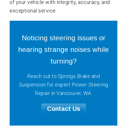
of your vehicle with integrity, accuracy, and
exceptional service.
Noticing steering issues or
hearing strange noises while
turning?
Reach out to Springs Brake and
Suspension for expert Power Steering
Repair in Vancouver, WA.
Contact Us