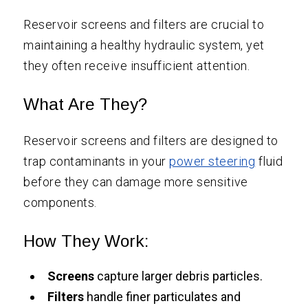
Reservoir screens and filters are crucial to
maintaining a healthy hydraulic system, yet
they often receive insufficient attention.
What Are They?
Reservoir screens and filters are designed to
trap contaminants in your
power steering
fluid
before they can damage more sensitive
components.
How They Work:
Screens
capture larger debris particles.
Filters
handle finer particulates and