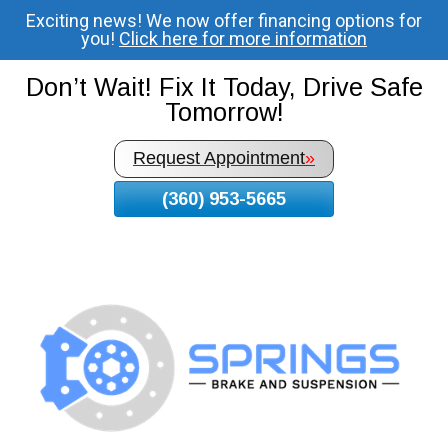
Exciting news! We now offer financing options for
Skip
you!
Click here for more information
To
Page
Don’t Wait! Fix It Today, Drive Safe
Content
Tomorrow!
Request Appointment
»
(360) 953-5665