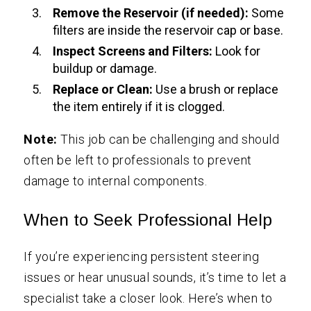
Remove the Reservoir (if needed):
Some
filters are inside the reservoir cap or base.
Inspect Screens and Filters:
Look for
buildup or damage.
Replace or Clean:
Use a brush or replace
the item entirely if it is clogged.
Note:
This job can be challenging and should
often be left to professionals to prevent
damage to internal components.
When to Seek Professional Help
If you’re experiencing persistent steering
issues or hear unusual sounds, it’s time to let a
specialist take a closer look. Here’s when to