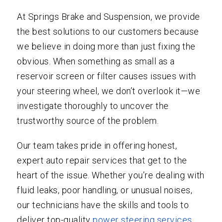
At Springs Brake and Suspension, we provide
the best solutions to our customers because
we believe in doing more than just fixing the
obvious. When something as small as a
reservoir screen or filter causes issues with
your steering wheel, we don’t overlook it—we
investigate thoroughly to uncover the
trustworthy source of the problem.
Our team takes pride in offering honest,
expert auto repair services that get to the
heart of the issue. Whether you’re dealing with
fluid leaks, poor handling, or unusual noises,
our technicians have the skills and tools to
deliver top-quality
power steering services