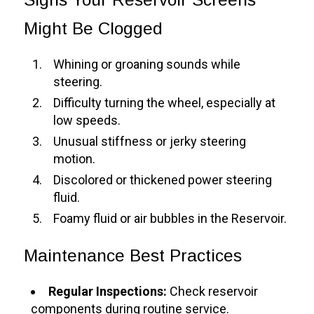
Might Be Clogged
Whining or groaning sounds while
steering.
Difficulty turning the wheel, especially at
low speeds.
Unusual stiffness or jerky steering
motion.
Discolored or thickened power steering
fluid.
Foamy fluid or air bubbles in the Reservoir.
Maintenance Best Practices
Regular Inspections:
Check reservoir
components during routine service.