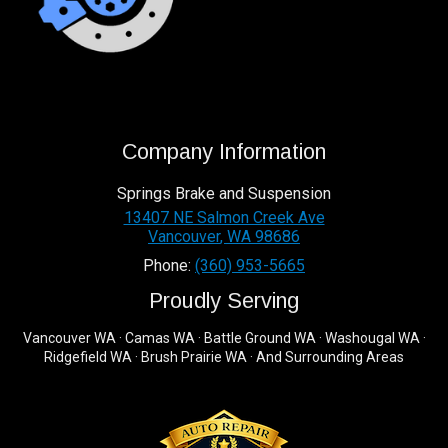
Company Information
Springs Brake and Suspension
13407 NE Salmon Creek Ave
Vancouver
,
WA
98686
Phone:
(360) 953-5665
Proudly Serving
Vancouver WA · Camas WA · Battle Ground WA · Washougal WA ·
Ridgefield WA · Brush Prairie WA · And Surrounding Areas