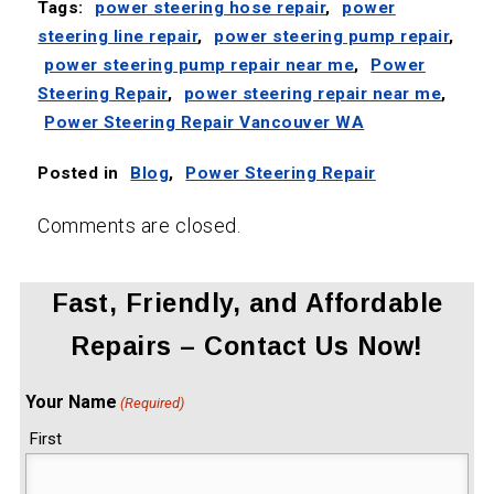
Tags:
power steering hose repair
,
power
steering line repair
,
power steering pump repair
,
power steering pump repair near me
,
Power
Steering Repair
,
power steering repair near me
,
Power Steering Repair Vancouver WA
Posted in
Blog
,
Power Steering Repair
Comments are closed.
Fast, Friendly, and Affordable
Repairs – Contact Us Now!
Your Name
(Required)
First