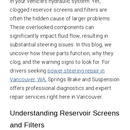
in your vehicle’s hydraulic system. Yet,
clogged reservoir screens and filters are
often the hidden cause of larger problems.
These overlooked components can
significantly impact fluid flow, resulting in
substantial steering issues. In this blog, we
uncover how these parts function, why they
clog, and the warning signs to look for. For
drivers seeking
power steering repair in
Vancouver, WA
, Springs Brake and Suspension
offers professional diagnostics and expert
repair services right here in Vancouver.
Understanding Reservoir Screens
and Filters