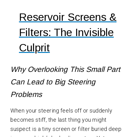
Reservoir Screens &
Filters: The Invisible
Culprit
Why Overlooking This Small Part
Can Lead to Big Steering
Problems
When your steering feels off or suddenly
becomes stiff, the last thing you might
suspect is a tiny screen or filter buried deep