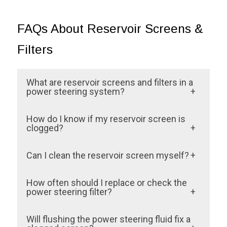
FAQs About Reservoir Screens &
Filters
What are reservoir screens and filters in a
power steering system?
Reservoir screens and filters trap
How do I know if my reservoir screen is
contaminants before they can circulate
clogged?
through your power steering system.
Common signs include stiff steering,
Can I clean the reservoir screen myself?
They’re essential for maintaining fluid
unusual noises, and dirty or foamy power
cleanliness and system efficiency.
Some reservoir filters can be cleaned
steering fluid. These symptoms indicate
How often should I replace or check the
manually, but they are often complex to
power steering filter?
restricted fluid flow.
access and fragile. We recommend having
Every 50,000 miles or whenever a power
Will flushing the power steering fluid fix a
a professional inspection of the Springs,