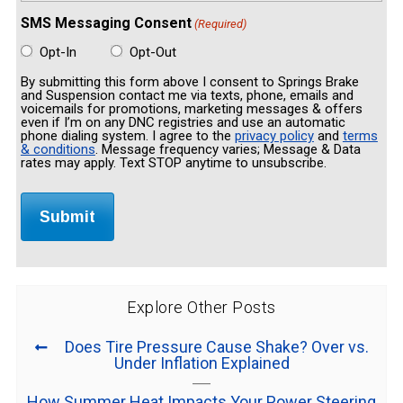
SMS Messaging Consent
(Required)
Opt-In
Opt-Out
By submitting this form above I consent to Springs Brake
and Suspension contact me via texts, phone, emails and
voicemails for promotions, marketing messages & offers
even if I’m on any DNC registries and use an automatic
phone dialing system. I agree to the
privacy policy
and
terms
& conditions
. Message frequency varies; Message & Data
rates may apply. Text STOP anytime to unsubscribe.
Explore Other Posts
Does Tire Pressure Cause Shake? Over vs.
Under Inflation Explained
How Summer Heat Impacts Your Power Steering