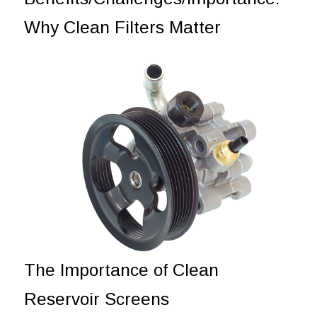
Why Clean Filters Matter
The Importance of Clean
Reservoir Screens