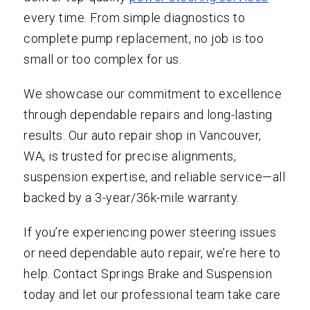
every time. From simple diagnostics to
complete pump replacement, no job is too
small or too complex for us.
We showcase our commitment to excellence
through dependable repairs and long-lasting
results. Our auto repair shop in Vancouver,
WA, is trusted for precise alignments,
suspension expertise, and reliable service—all
backed by a 3-year/36k-mile warranty.
If you’re experiencing power steering issues
or need dependable auto repair, we’re here to
help. Contact Springs Brake and Suspension
today and let our professional team take care