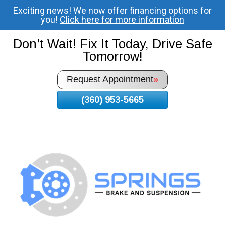
Exciting news! We now offer financing options for
Skip
you!
Click here for more information
To
Page
Don’t Wait! Fix It Today, Drive Safe
Content
Tomorrow!
Request Appointment
»
(360) 953-5665