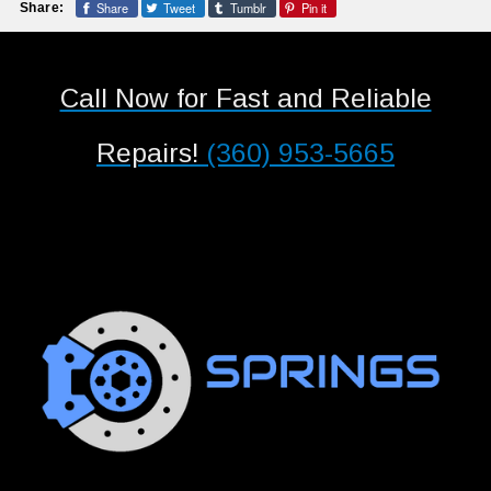
Share
Tweet
Tumblr
Pin it
Share:
Call Now for Fast and Reliable
Repairs!
(360) 953-5665