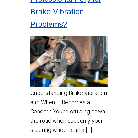
Brake Vibration
Problems?
Understanding Brake Vibration
and When It Becomes a
Concern You’re cruising down
the road when suddenly your
steering wheel starts […]