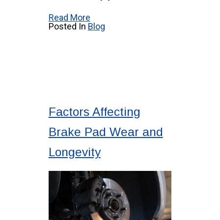
Read More
Posted In
Blog
Factors Affecting
Brake Pad Wear and
Longevity