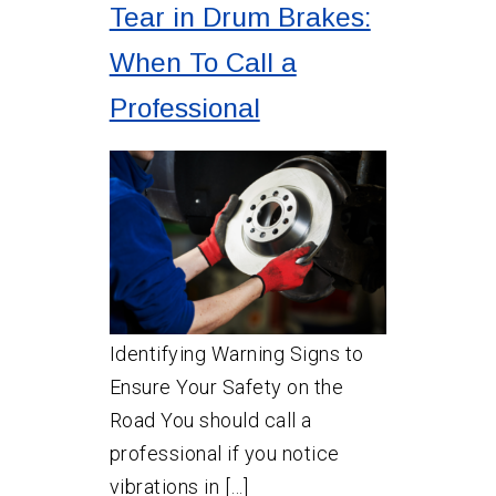
Tear in Drum Brakes:
When To Call a
Professional
Identifying Warning Signs to
Ensure Your Safety on the
Road You should call a
professional if you notice
vibrations in […]