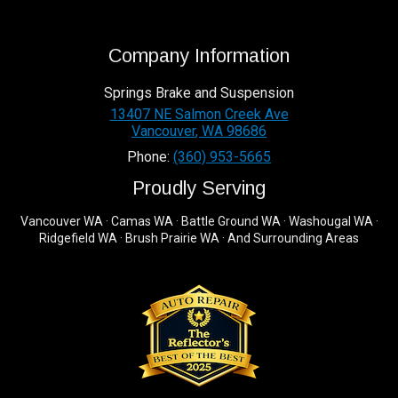
Company Information
Springs Brake and Suspension
13407 NE Salmon Creek Ave
Vancouver
,
WA
98686
Phone:
(360) 953-5665
Proudly Serving
Vancouver WA · Camas WA · Battle Ground WA · Washougal WA ·
Ridgefield WA · Brush Prairie WA · And Surrounding Areas