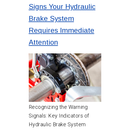
Signs Your Hydraulic
Brake System
Requires Immediate
Attention
Recognizing the Warning
Signals: Key Indicators of
Hydraulic Brake System