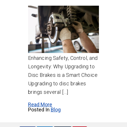
Enhancing Safety, Control, and
Longevity: Why Upgrading to
Disc Brakes is a Smart Choice
Upgrading to disc brakes
brings several […]
Read More
Posted In
Blog