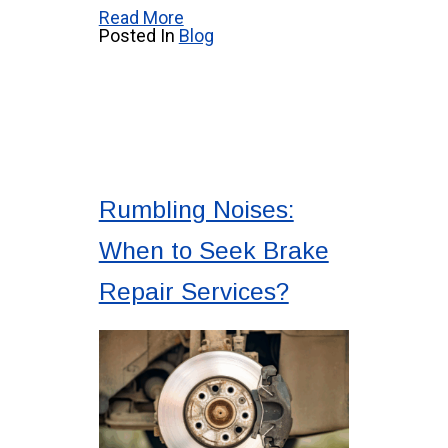
Read More
Posted In
Blog
Rumbling Noises:
When to Seek Brake
Repair Services?