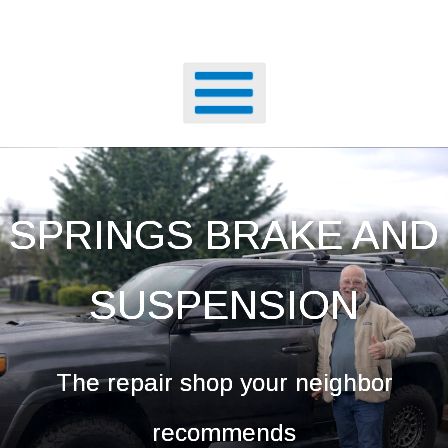
SPRINGS BRAKE AND
SUSPENSION
The repair shop your neighbor
recommends