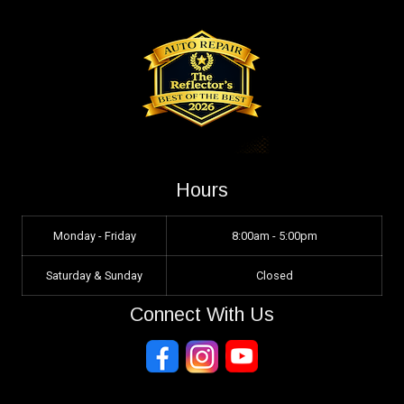
Hours
Monday - Friday
8:00am - 5:00pm
Saturday & Sunday
Closed
Connect With Us