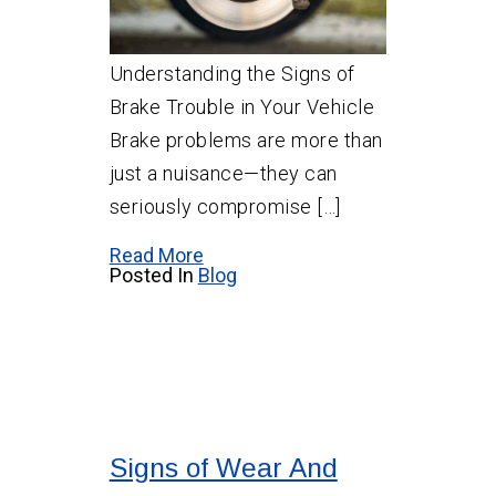
Understanding the Signs of
Brake Trouble in Your Vehicle
Brake problems are more than
just a nuisance—they can
seriously compromise […]
Read More
Posted In
Blog
Signs of Wear And