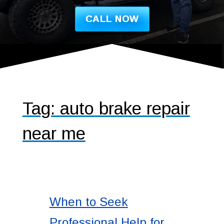
CALL NOW
Tag:
auto brake repair
near me
When to Seek
Professional Help for