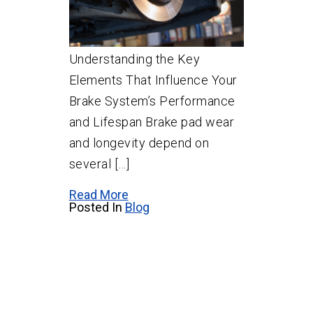
Understanding the Key
Elements That Influence Your
Brake System’s Performance
and Lifespan Brake pad wear
and longevity depend on
several […]
Read More
Posted In
Blog