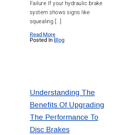
Failure If your hydraulic brake
system shows signs like
squealing […]
Read More
Posted In
Blog
Understanding The
Benefits Of Upgrading
The Performance To
Disc Brakes