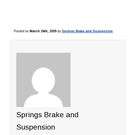
Posted on
March 26th, 2025
by
Springs Brake and Suspension
Springs Brake and
Suspension