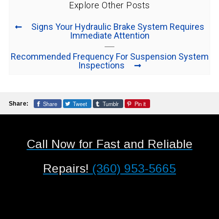
Explore Other Posts
Signs Your Hydraulic Brake System Requires
Immediate Attention
Recommended Frequency For Suspension System
Inspections
Share
Tweet
Tumblr
Pin it
Share:
Call Now for Fast and Reliable
Repairs!
(360) 953-5665