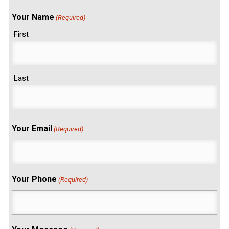
Your Name
(Required)
First
Last
Your Email
(Required)
Your Phone
(Required)