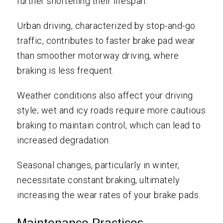
further shortening their lifespan.
Urban driving, characterized by stop-and-go
traffic, contributes to faster brake pad wear
than smoother motorway driving, where
braking is less frequent.
Weather conditions also affect your driving
style; wet and icy roads require more cautious
braking to maintain control, which can lead to
increased degradation.
Seasonal changes, particularly in winter,
necessitate constant braking, ultimately
increasing the wear rates of your brake pads.
Maintenance Practices