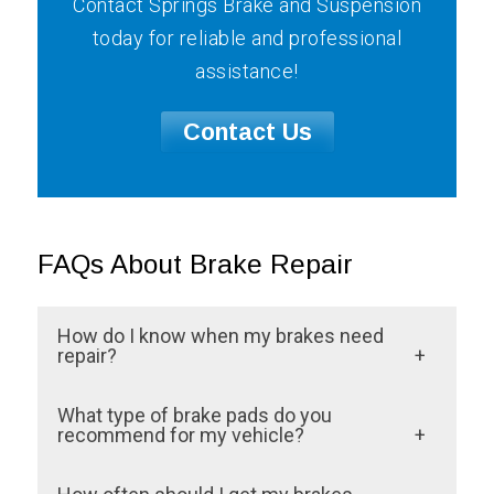
Contact Springs Brake and Suspension
today for reliable and professional
assistance!
Contact Us
FAQs About Brake Repair
How do I know when my brakes need
repair?
At Springs Brake and Suspension, we
What type of brake pads do you
recommend noticing any unusual signs
recommend for my vehicle?
such as squeaking or grinding noises, a
The right type of brake pads depends on