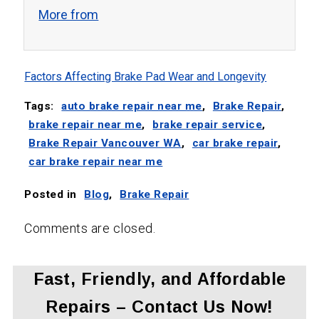
More from
Factors Affecting Brake Pad Wear and Longevity
Tags:
auto brake repair near me
,
Brake Repair
,
brake repair near me
,
brake repair service
,
Brake Repair Vancouver WA
,
car brake repair
,
car brake repair near me
Posted in
Blog
,
Brake Repair
Comments are closed.
Fast, Friendly, and Affordable
Repairs – Contact Us Now!