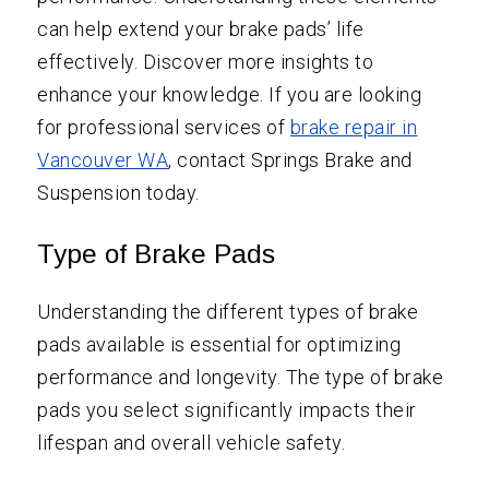
can help extend your brake pads’ life
effectively. Discover more insights to
enhance your knowledge. If you are looking
for professional services of
brake repair in
Vancouver WA
, contact Springs Brake and
Suspension today.
Type of Brake Pads
Understanding the different types of brake
pads available is essential for optimizing
performance and longevity. The type of brake
pads you select significantly impacts their
lifespan and overall vehicle safety.