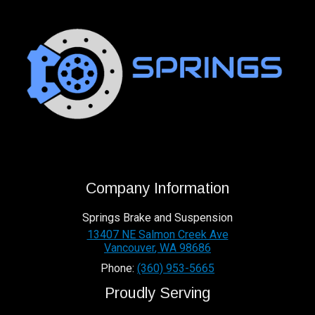
Company Information
Springs Brake and Suspension
13407 NE Salmon Creek Ave
Vancouver
,
WA
98686
Phone:
(360) 953-5665
Proudly Serving