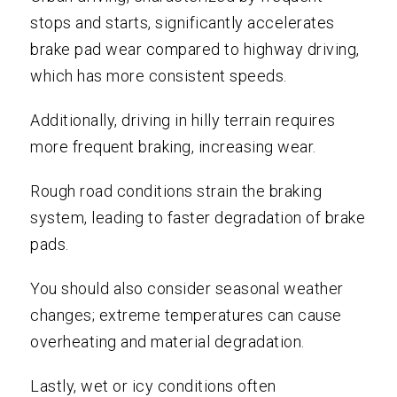
stops and starts, significantly accelerates
brake pad wear compared to highway driving,
which has more consistent speeds.
Additionally, driving in hilly terrain requires
more frequent braking, increasing wear.
Rough road conditions strain the braking
system, leading to faster degradation of brake
pads.
You should also consider seasonal weather
changes; extreme temperatures can cause
overheating and material degradation.
Lastly, wet or icy conditions often