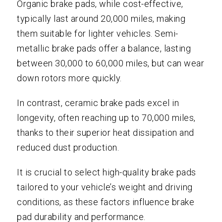
Organic brake pads, while cost-effective,
typically last around 20,000 miles, making
them suitable for lighter vehicles. Semi-
metallic brake pads offer a balance, lasting
between 30,000 to 60,000 miles, but can wear
down rotors more quickly.
In contrast, ceramic brake pads excel in
longevity, often reaching up to 70,000 miles,
thanks to their superior heat dissipation and
reduced dust production.
It is crucial to select high-quality brake pads
tailored to your vehicle’s weight and driving
conditions, as these factors influence brake
pad durability and performance.