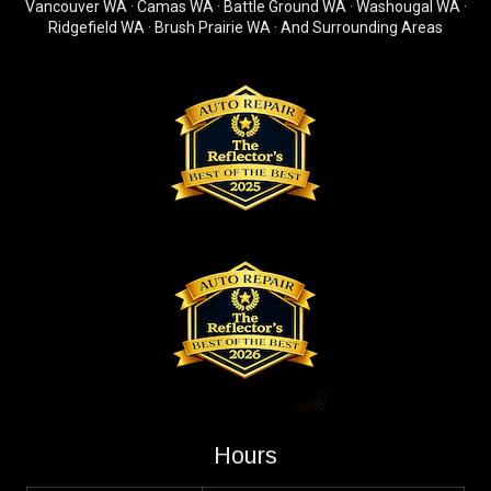
Vancouver WA · Camas WA · Battle Ground WA · Washougal WA ·
Ridgefield WA · Brush Prairie WA · And Surrounding Areas
Hours