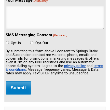
Your Message
(Required)
SMS Messaging Consent
(Required)
Opt-In
Opt-Out
By submitting this form above I consent to Springs Brake
and Suspension contact me via texts, phone, emails and
voicemails for promotions, marketing messages & offers
even if I’m on any DNC registries and use an automatic
phone dialing system. I agree to the
privacy policy
and
terms
& conditions
. Message frequency varies; Message & Data
rates may apply. Text STOP anytime to unsubscribe.