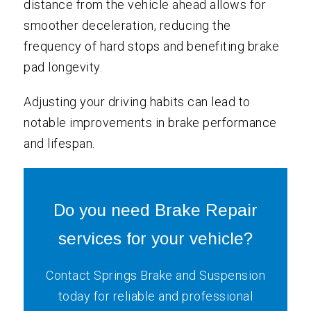
distance from the vehicle ahead allows for
smoother deceleration, reducing the
frequency of hard stops and benefiting brake
pad longevity.
Adjusting your driving habits can lead to
notable improvements in brake performance
and lifespan.
Do you need Brake Repair
services for your vehicle?
Contact Springs Brake and Suspension
today for reliable and professional