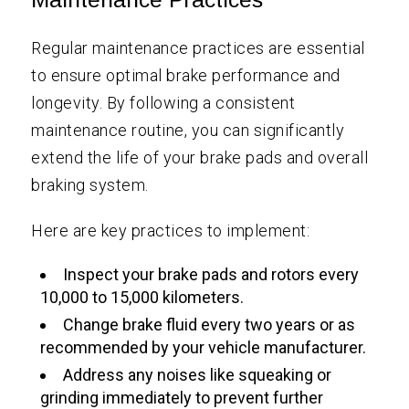
Regular maintenance practices are essential
to ensure optimal brake performance and
longevity. By following a consistent
maintenance routine, you can significantly
extend the life of your brake pads and overall
braking system.
Here are key practices to implement:
Inspect your brake pads and rotors every
10,000 to 15,000 kilometers.
Change brake fluid every two years or as
recommended by your vehicle manufacturer.
Address any noises like squeaking or
grinding immediately to prevent further