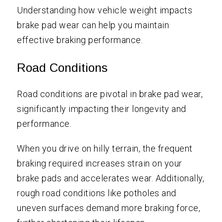
Understanding how vehicle weight impacts
brake pad wear can help you maintain
effective braking performance.
Road Conditions
Road conditions are pivotal in brake pad wear,
significantly impacting their longevity and
performance.
When you drive on hilly terrain, the frequent
braking required increases strain on your
brake pads and accelerates wear. Additionally,
rough road conditions like potholes and
uneven surfaces demand more braking force,