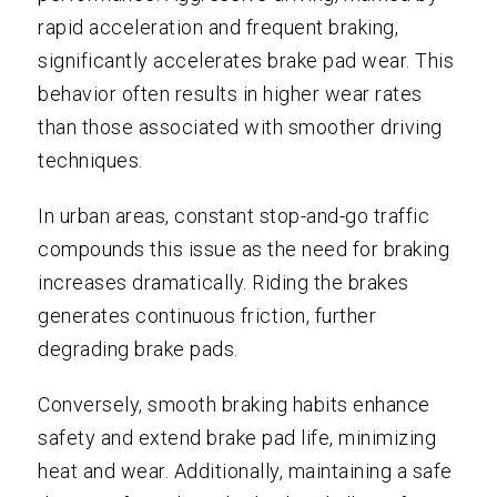
rapid acceleration and frequent braking,
significantly accelerates brake pad wear. This
behavior often results in higher wear rates
than those associated with smoother driving
techniques.
In urban areas, constant stop-and-go traffic
compounds this issue as the need for braking
increases dramatically. Riding the brakes
generates continuous friction, further
degrading brake pads.
Conversely, smooth braking habits enhance
safety and extend brake pad life, minimizing
heat and wear. Additionally, maintaining a safe