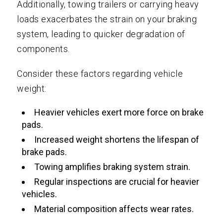
Additionally, towing trailers or carrying heavy
loads exacerbates the strain on your braking
system, leading to quicker degradation of
components.
Consider these factors regarding vehicle
weight:
Heavier vehicles exert more force on brake
pads.
Increased weight shortens the lifespan of
brake pads.
Towing amplifies braking system strain.
Regular inspections are crucial for heavier
vehicles.
Material composition affects wear rates.