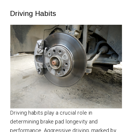
Driving Habits
Driving habits play a crucial role in
determining brake pad longevity and
performance. Aggressive driving, marked by