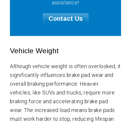
assistance!
Contact Us
Vehicle Weight
Although vehicle weight is often overlooked, it
significantly influences brake pad wear and
overall braking performance. Heavier
vehicles, like SUVs and trucks, require more
braking force and accelerating brake pad
wear. The increased load means brake pads
must work harder to stop, reducing lifespan.