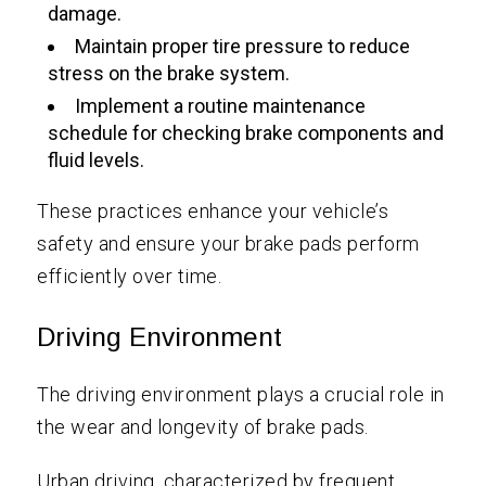
damage.
Maintain proper tire pressure to reduce
stress on the brake system.
Implement a routine maintenance
schedule for checking brake components and
fluid levels.
These practices enhance your vehicle’s
safety and ensure your brake pads perform
efficiently over time.
Driving Environment
The driving environment plays a crucial role in
the wear and longevity of brake pads.
Urban driving, characterized by frequent