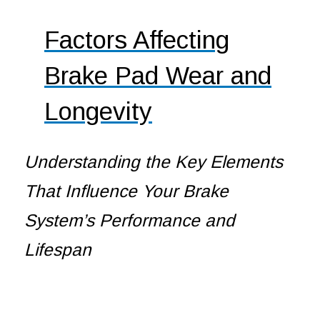
Factors Affecting
Brake Pad Wear and
Longevity
Understanding the Key Elements
That Influence Your Brake
System’s Performance and
Lifespan