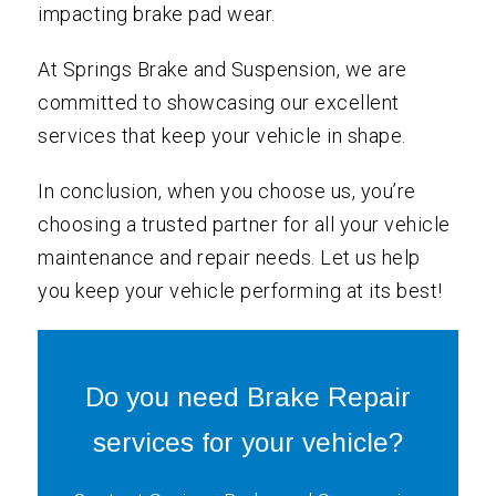
impacting brake pad wear.
At Springs Brake and Suspension, we are
committed to showcasing our excellent
services that keep your vehicle in shape.
In conclusion, when you choose us, you’re
choosing a trusted partner for all your vehicle
maintenance and repair needs. Let us help
you keep your vehicle performing at its best!
Do you need Brake Repair
services for your vehicle?