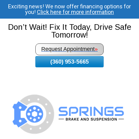
Exciting news! We now offer financing options for
Skip
you!
Click here for more information
To
Page
Don’t Wait! Fix It Today, Drive Safe
Content
Tomorrow!
Request Appointment
»
(360) 953-5665