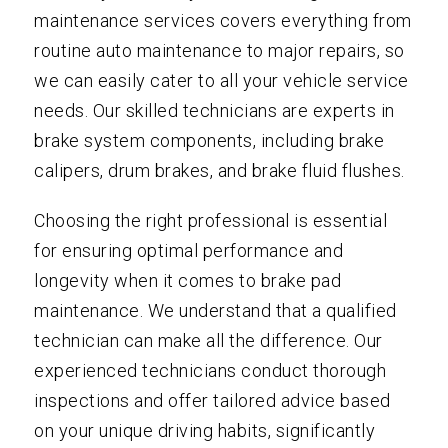
maintenance services covers everything from
routine auto maintenance to major repairs, so
we can easily cater to all your vehicle service
needs. Our skilled technicians are experts in
brake system components, including brake
calipers, drum brakes, and brake fluid flushes.
Choosing the right professional is essential
for ensuring optimal performance and
longevity when it comes to brake pad
maintenance. We understand that a qualified
technician can make all the difference. Our
experienced technicians conduct thorough
inspections and offer tailored advice based
on your unique driving habits, significantly