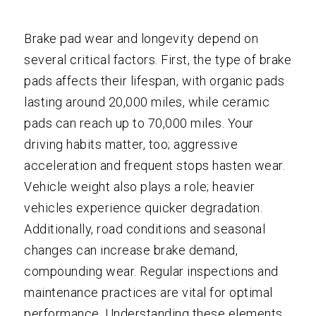
Brake pad wear and longevity depend on
several critical factors. First, the type of brake
pads affects their lifespan, with organic pads
lasting around 20,000 miles, while ceramic
pads can reach up to 70,000 miles. Your
driving habits matter, too; aggressive
acceleration and frequent stops hasten wear.
Vehicle weight also plays a role; heavier
vehicles experience quicker degradation.
Additionally, road conditions and seasonal
changes can increase brake demand,
compounding wear. Regular inspections and
maintenance practices are vital for optimal
performance. Understanding these elements