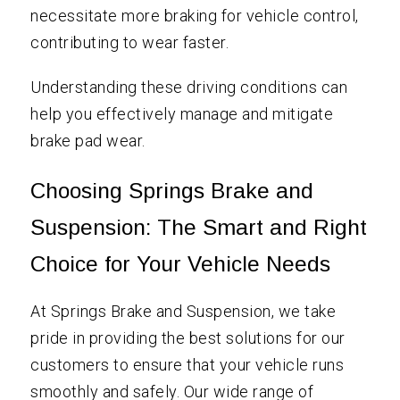
necessitate more braking for vehicle control,
contributing to wear faster.
Understanding these driving conditions can
help you effectively manage and mitigate
brake pad wear.
Choosing Springs Brake and
Suspension: The Smart and Right
Choice for Your Vehicle Needs
At Springs Brake and Suspension, we take
pride in providing the best solutions for our
customers to ensure that your vehicle runs
smoothly and safely. Our wide range of