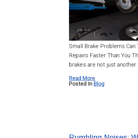
Small Brake Problems Can 
Repairs Faster Than You Thi
brakes are not just another
Read More
Posted In
Blog
Rumbling Noises: W