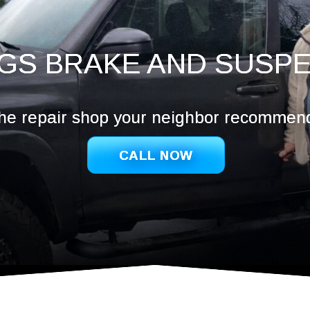
Hazel De
Ridgefie
Salmon 
GS BRAKE AND SUSP
Vancouv
Washoug
he repair shop your neighbor recommen
CALL NOW