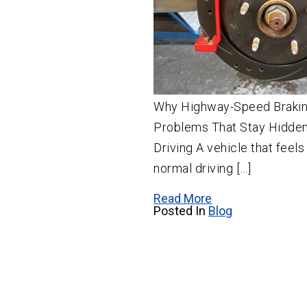
Why Highway-Speed Brakin
Problems That Stay Hidden
Driving A vehicle that feel
normal driving […]
Read More
Posted In
Blog