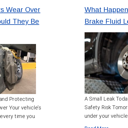
rs Wear Over
What Happens
uld They Be
Brake Fluid 
A Small Leak Tod
and Protecting
Safety Risk Tomor
wer Your vehicle’s
under your vehicle
 every time you