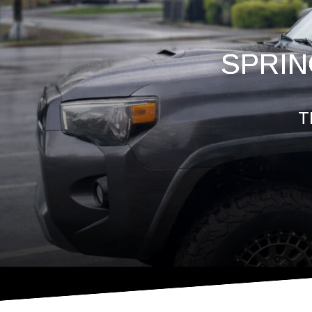
SPRIN
T