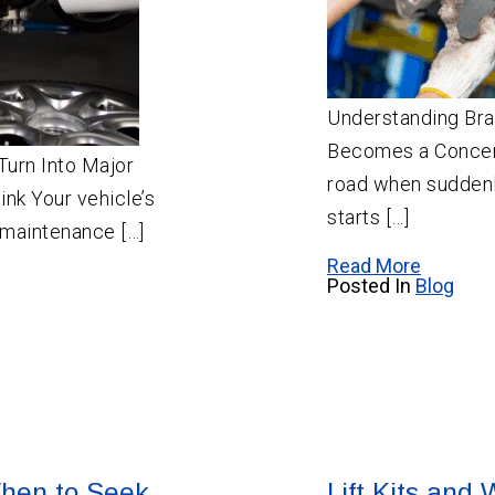
Understanding Bra
Becomes a Concern
Turn Into Major
road when suddenl
nk Your vehicle’s
starts […]
 maintenance […]
Read More
Posted In
Blog
hen to Seek
Lift Kits and