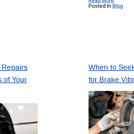
Read More
Posted In
Blog
 Repairs
When to Seek
 of Your
for Brake Vib