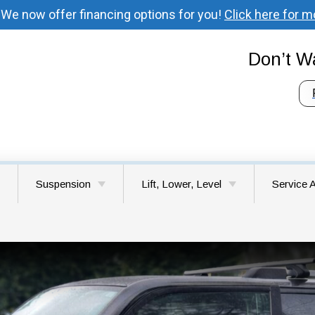
 We now offer financing options for you!
Click here for m
Don’t Wa
Suspension
Lift, Lower, Level
Service 
 Your Vehicle’s
Understanding Suspension
Lift Kit Installation
Battle G
ystem
System Components
Lower & Level Kits
Brush Pr
Signs Your Vehicle Needs
Suspension Repair
Choosing the Right Lift Kit
Camas 
for Your Vehicle
Felida W