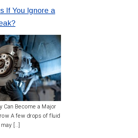
 If You Ignore a
Leak?
ay Can Become a Major
row A few drops of fluid
 may […]