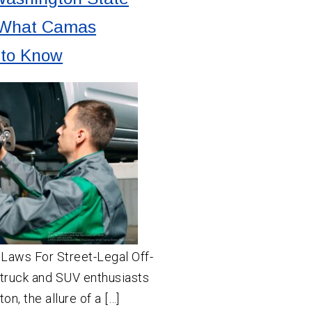
 What Camas
 to Know
t Laws For Street-Legal Off-
truck and SUV enthusiasts
n, the allure of a […]