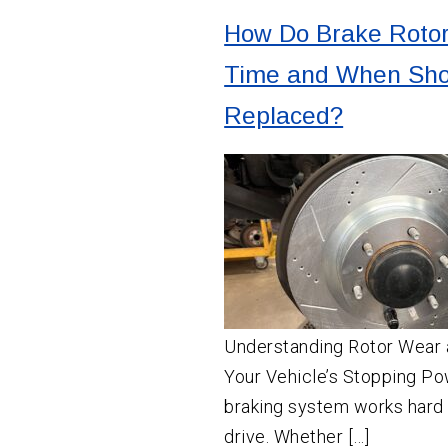
How Do Brake Roto
Time and When Sho
Replaced?
Understanding Rotor Wear 
Your Vehicle’s Stopping Po
braking system works hard
drive. Whether […]