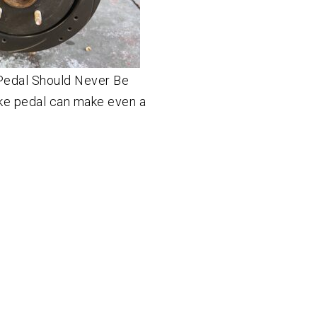
Pedal Should Never Be
ake pedal can make even a