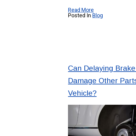
Read More
Posted In
Blog
Can Delaying Brake
Damage Other Parts
Vehicle?