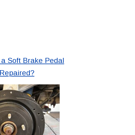
a Soft Brake Pedal
 Repaired?