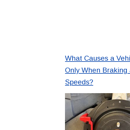
What Causes a Vehi
Only When Braking 
Speeds?