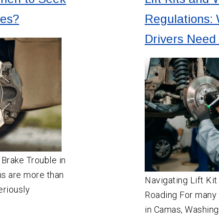
ces?
Regulations:
Drivers Need
 Brake Trouble in
ms are more than
Navigating Lift Ki
eriously
Roading For many 
in Camas, Washingto