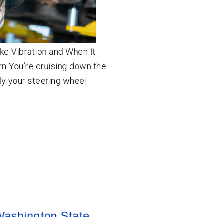
ke Vibration and When It
 You’re cruising down the
y your steering wheel
 Washington State