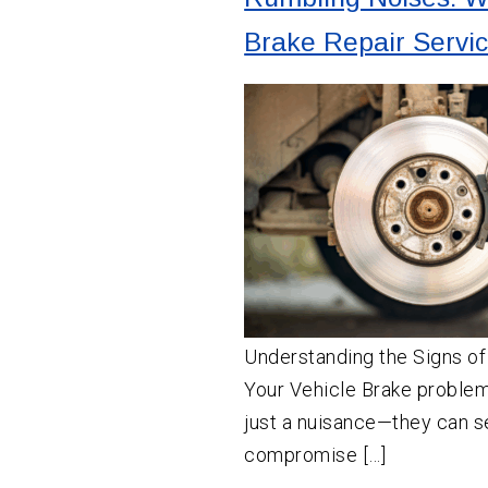
Brake Repair Servi
Understanding the Signs of
Your Vehicle Brake proble
just a nuisance—they can s
compromise […]