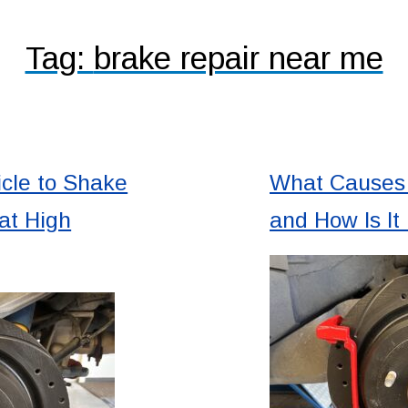
Tag:
brake repair near me
cle to Shake
What Causes 
at High
and How Is It