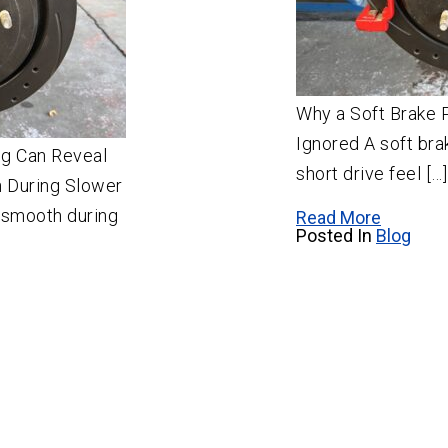
Why a Soft Brake 
Ignored A soft br
g Can Reveal
short drive feel […]
 During Slower
s smooth during
Read More
Posted In
Blog