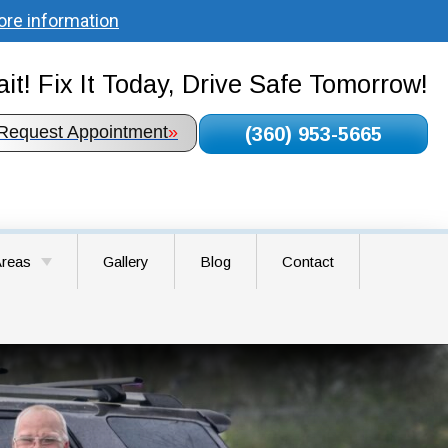
ore information
it! Fix It Today, Drive Safe Tomorrow!
Request Appointment
»
(360) 953-5665
Areas
Gallery
Blog
Contact
round WA
airie WA
WA
A