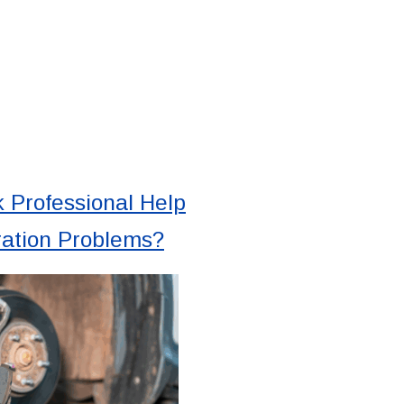
 Professional Help
ration Problems?