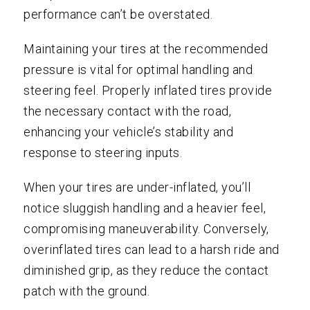
performance can’t be overstated.
Maintaining your tires at the recommended
pressure is vital for optimal handling and
steering feel. Properly inflated tires provide
the necessary contact with the road,
enhancing your vehicle’s stability and
response to steering inputs.
When your tires are under-inflated, you’ll
notice sluggish handling and a heavier feel,
compromising maneuverability. Conversely,
overinflated tires can lead to a harsh ride and
diminished grip, as they reduce the contact
patch with the ground.