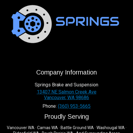
Company Information
Springs Brake and Suspension
13407 NE Salmon Creek Ave
Vancouver
,
WA
98686
Phone:
(360) 953-5665
Proudly Serving
Vancouver WA · Camas WA · Battle Ground WA · Washougal WA ·