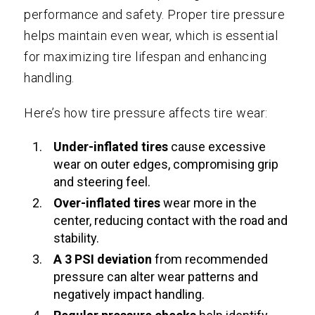
performance and safety. Proper tire pressure
helps maintain even wear, which is essential
for maximizing tire lifespan and enhancing
handling.
Here’s how tire pressure affects tire wear:
Under-inflated tires
cause excessive
wear on outer edges, compromising grip
and steering feel.
Over-inflated tires
wear more in the
center, reducing contact with the road and
stability.
A 3 PSI deviation
from recommended
pressure can alter wear patterns and
negatively impact handling.