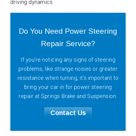
driving dynamics.
Do You Need Power Steering
Repair Service?
If you’re noticing any signs of steering
problems, like strange noises or greater
resistance when turning, it’s important to
bring your car in for power steering
repair at Springs Brake and Suspension.
Contact Us