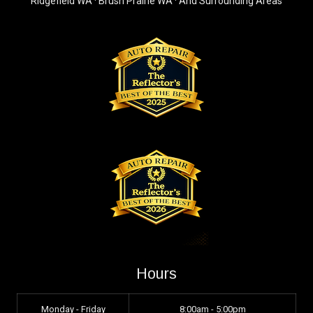
Ridgefield WA · Brush Prairie WA · And Surrounding Areas
Hours
Monday - Friday
8:00am - 5:00pm