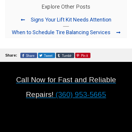
Explore Other Posts
Signs Your Lift Kit Needs Attention
When to Schedule Tire Balancing Services
Share
Tweet
Tumblr
Pin it
Share:
Call Now for Fast and Reliable
Repairs!
(360) 953-5665