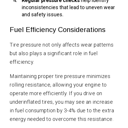
Regular pressure checks
help identify
inconsistencies that lead to uneven wear
and safety issues.
Fuel Efficiency Considerations
Tire pressure not only affects wear patterns
but also plays a significant role in fuel
efficiency.
Maintaining proper tire pressure minimizes
rolling resistance, allowing your engine to
operate more efficiently. If you drive on
underinflated tires, you may see an increase
in fuel consumption by 3-4% due to the extra
energy needed to overcome this resistance.