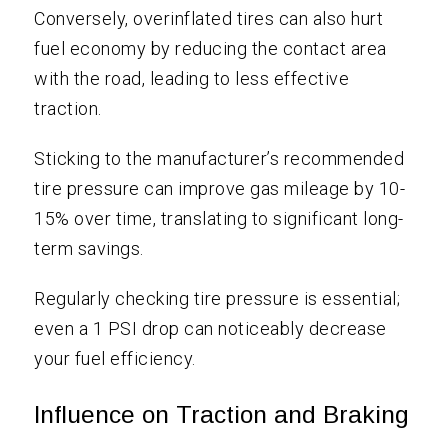
Conversely, overinflated tires can also hurt
fuel economy by reducing the contact area
with the road, leading to less effective
traction.
Sticking to the manufacturer’s recommended
tire pressure can improve gas mileage by 10-
15% over time, translating to significant long-
term savings.
Regularly checking tire pressure is essential;
even a 1 PSI drop can noticeably decrease
your fuel efficiency.
Influence on Traction and Braking