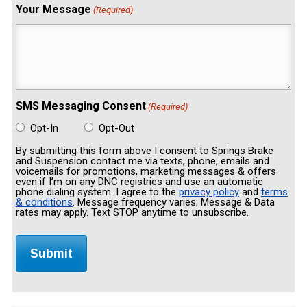
Your Message
(Required)
SMS Messaging Consent
(Required)
Opt-In
Opt-Out
By submitting this form above I consent to Springs Brake
and Suspension contact me via texts, phone, emails and
voicemails for promotions, marketing messages & offers
even if I’m on any DNC registries and use an automatic
phone dialing system. I agree to the
privacy policy
and
terms
& conditions
. Message frequency varies; Message & Data
rates may apply. Text STOP anytime to unsubscribe.