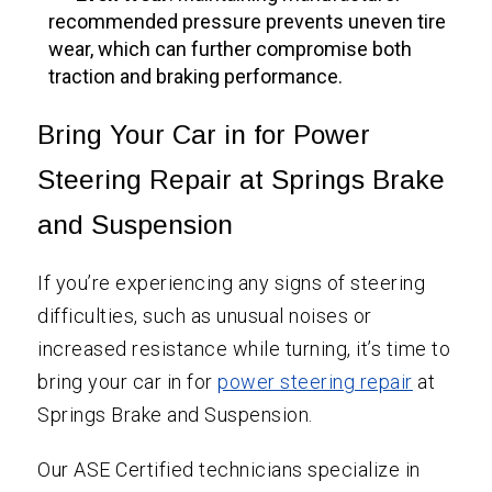
recommended pressure prevents uneven tire
wear, which can further compromise both
traction and braking performance.
Bring Your Car in for Power
Steering Repair at Springs Brake
and Suspension
If you’re experiencing any signs of steering
difficulties, such as unusual noises or
increased resistance while turning, it’s time to
bring your car in for
power steering repair
at
Springs Brake and Suspension.
Our ASE Certified technicians specialize in