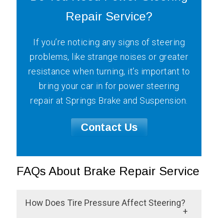
Repair Service?
If you’re noticing any signs of steering
problems, like strange noises or greater
resistance when turning, it’s important to
bring your car in for power steering
repair at Springs Brake and Suspension.
Contact Us
FAQs About Brake Repair Service
How Does Tire Pressure Affect Steering?