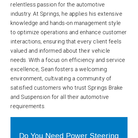
relentless passion for the automotive
industry. At Springs, he applies his extensive
knowledge and hands-on management style
to optimize operations and enhance customer
interactions, ensuring that every client feels
valued and informed about their vehicle
needs. With a focus on efficiency and service
excellence, Sean fosters a welcoming
environment, cultivating a community of
satisfied customers who trust Springs Brake
and Suspension for all their automotive
requirements.
Do You Need Power Steering