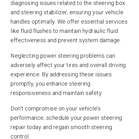
diagnosing issues related to the steering box
and steering stabilizer, ensuring your vehicle
handles optimally. We offer essential services
like fluid flushes to maintain hydraulic fluid
effectiveness and prevent system damage.
Neglecting power steering problems can
adversely affect your tires and overall driving
experience. By addressing these issues
promptly, you enhance steering
responsiveness and maintain safety.
Don’t compromise on your vehicle’s
performance; schedule your power steering
repair today and regain smooth steering
control.