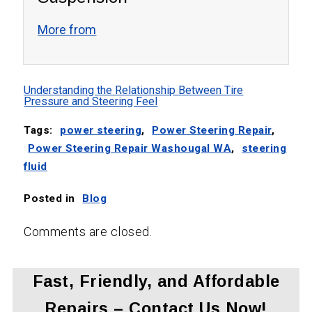
More from
Understanding the Relationship Between Tire
Pressure and Steering Feel
Tags:
power steering
,
Power Steering Repair
,
Power Steering Repair Washougal WA
,
steering
fluid
Posted in
Blog
Comments are closed.
Fast, Friendly, and Affordable
Repairs – Contact Us Now!