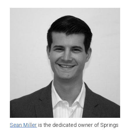
Sean Miller
is the dedicated owner of Springs