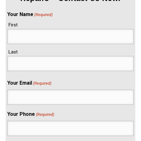
Your Name
(Required)
First
Last
Your Email
(Required)
Your Phone
(Required)