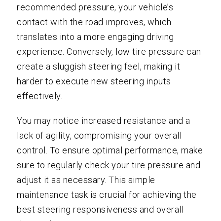
recommended pressure, your vehicle’s
contact with the road improves, which
translates into a more engaging driving
experience. Conversely, low tire pressure can
create a sluggish steering feel, making it
harder to execute new steering inputs
effectively.
You may notice increased resistance and a
lack of agility, compromising your overall
control. To ensure optimal performance, make
sure to regularly check your tire pressure and
adjust it as necessary. This simple
maintenance task is crucial for achieving the
best steering responsiveness and overall