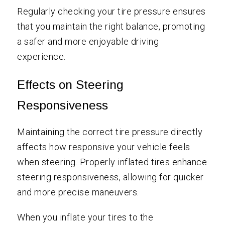
Regularly checking your tire pressure ensures
that you maintain the right balance, promoting
a safer and more enjoyable driving
experience.
Effects on Steering
Responsiveness
Maintaining the correct tire pressure directly
affects how responsive your vehicle feels
when steering. Properly inflated tires enhance
steering responsiveness, allowing for quicker
and more precise maneuvers.
When you inflate your tires to the