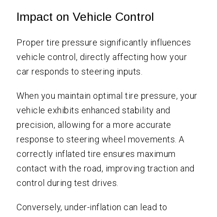
Impact on Vehicle Control
Proper tire pressure significantly influences
vehicle control, directly affecting how your
car responds to steering inputs.
When you maintain optimal tire pressure, your
vehicle exhibits enhanced stability and
precision, allowing for a more accurate
response to steering wheel movements. A
correctly inflated tire ensures maximum
contact with the road, improving traction and
control during test drives.
Conversely, under-inflation can lead to