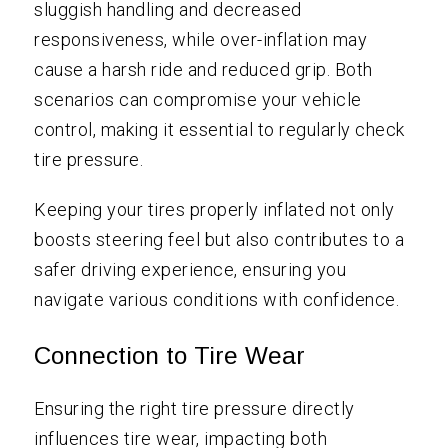
sluggish handling and decreased
responsiveness, while over-inflation may
cause a harsh ride and reduced grip. Both
scenarios can compromise your vehicle
control, making it essential to regularly check
tire pressure.
Keeping your tires properly inflated not only
boosts steering feel but also contributes to a
safer driving experience, ensuring you
navigate various conditions with confidence.
Connection to Tire Wear
Ensuring the right tire pressure directly
influences tire wear, impacting both