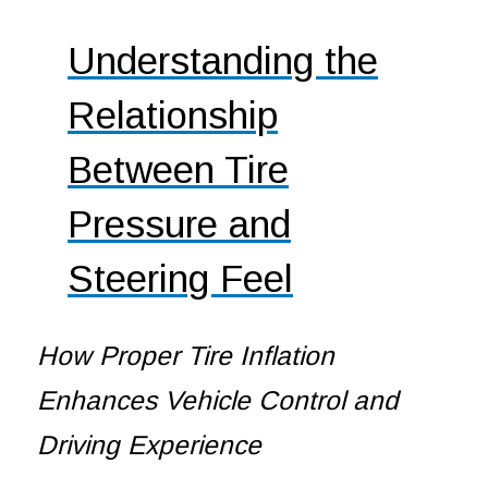
Understanding the
Relationship
Between Tire
Pressure and
Steering Feel
How Proper Tire Inflation
Enhances Vehicle Control and
Driving Experience