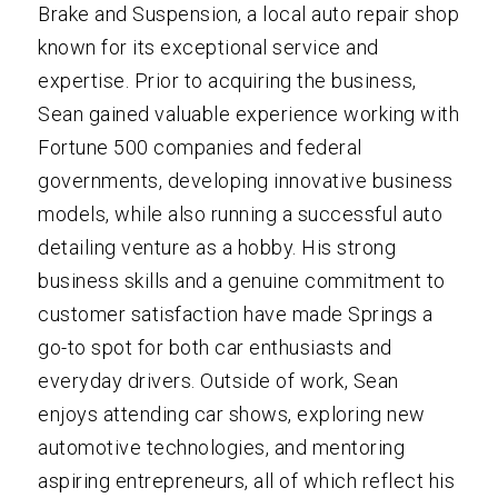
Brake and Suspension, a local auto repair shop
known for its exceptional service and
expertise. Prior to acquiring the business,
Sean gained valuable experience working with
Fortune 500 companies and federal
governments, developing innovative business
models, while also running a successful auto
detailing venture as a hobby. His strong
business skills and a genuine commitment to
customer satisfaction have made Springs a
go-to spot for both car enthusiasts and
everyday drivers. Outside of work, Sean
enjoys attending car shows, exploring new
automotive technologies, and mentoring
aspiring entrepreneurs, all of which reflect his