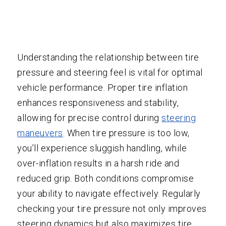
Understanding the relationship between tire
pressure and steering feel is vital for optimal
vehicle performance. Proper tire inflation
enhances responsiveness and stability,
allowing for precise control during
steering
maneuvers
. When tire pressure is too low,
you’ll experience sluggish handling, while
over-inflation results in a harsh ride and
reduced grip. Both conditions compromise
your ability to navigate effectively. Regularly
checking your tire pressure not only improves
steering dynamics but also maximizes tire