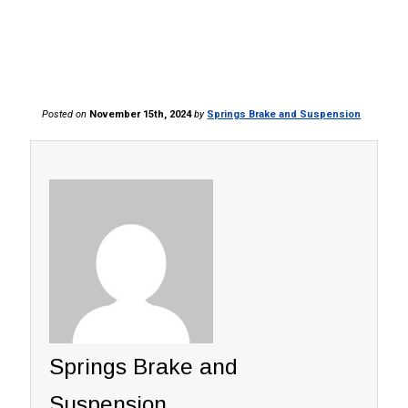
Posted on
November 15th, 2024
by
Springs Brake and Suspension
Springs Brake and
Suspension