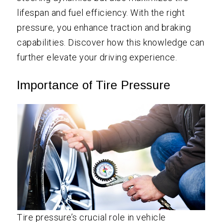
lifespan and fuel efficiency. With the right
pressure, you enhance traction and braking
capabilities. Discover how this knowledge can
further elevate your driving experience.
Importance of Tire Pressure
Tire pressure’s crucial role in vehicle