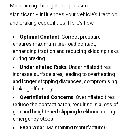
Maintaining the right tire pressure
significantly influences your vehicle’s traction
and braking capabilities. Here’s how:
Optimal Contact
: Correct pressure
ensures maximum tire-road contact,
enhancing traction and reducing skidding risks
during braking.
Underinflated Risks
: Underinflated tires
increase surface area, leading to overheating
and longer stopping distances, compromising
braking efficiency.
Overinflated Concerns
: Overinflated tires
reduce the contact patch, resulting in a loss of
grip and heightened slipping likelihood during
emergency stops.
Even Wear
: Maintaining manufacturer-