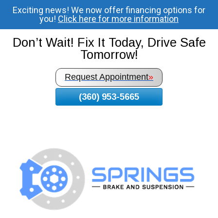
Exciting news! We now offer financing options for
Skip
you!
Click here for more information
To
Page
Don’t Wait! Fix It Today, Drive Safe
Content
Tomorrow!
Request Appointment
»
(360) 953-5665