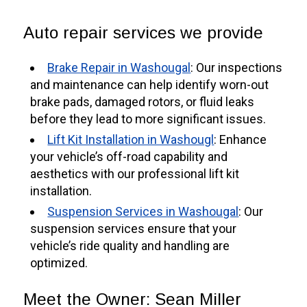
Auto repair services we provide
Brake Repair in Washougal
: Our inspections
and maintenance can help identify worn-out
brake pads, damaged rotors, or fluid leaks
before they lead to more significant issues.
Lift Kit Installation in Washougl
: Enhance
your vehicle’s off-road capability and
aesthetics with our professional lift kit
installation.
Suspension Services in Washougal
: Our
suspension services ensure that your
vehicle’s ride quality and handling are
optimized.
Meet the Owner: Sean Miller