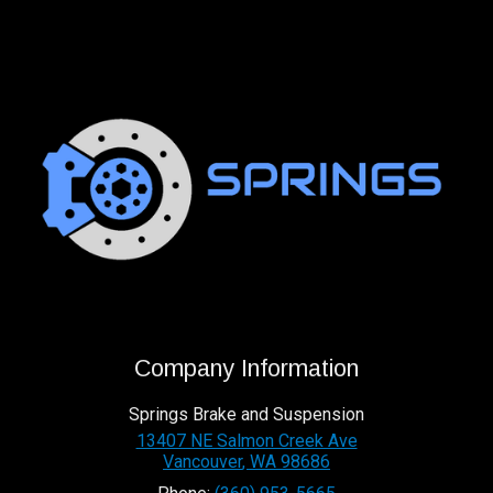
Company Information
Springs Brake and Suspension
13407 NE Salmon Creek Ave
Vancouver
,
WA
98686