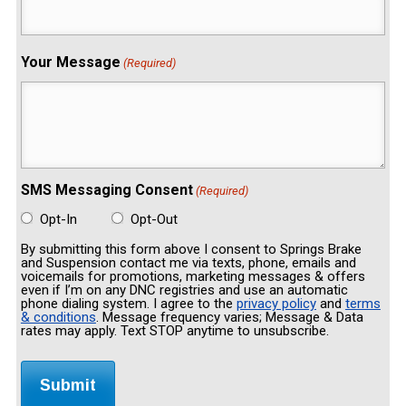
Your Message
(Required)
SMS Messaging Consent
(Required)
Opt-In
Opt-Out
By submitting this form above I consent to Springs Brake
and Suspension contact me via texts, phone, emails and
voicemails for promotions, marketing messages & offers
even if I’m on any DNC registries and use an automatic
phone dialing system. I agree to the
privacy policy
and
terms
& conditions
. Message frequency varies; Message & Data
rates may apply. Text STOP anytime to unsubscribe.