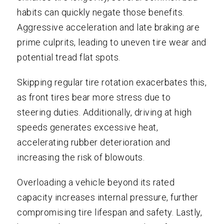
habits can quickly negate those benefits.
Aggressive acceleration and late braking are
prime culprits, leading to uneven tire wear and
potential tread flat spots.
Skipping regular tire rotation exacerbates this,
as front tires bear more stress due to
steering duties. Additionally, driving at high
speeds generates excessive heat,
accelerating rubber deterioration and
increasing the risk of blowouts.
Overloading a vehicle beyond its rated
capacity increases internal pressure, further
compromising tire lifespan and safety. Lastly,