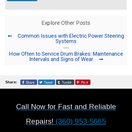
Explore Other Posts
Common Issues with Electric Power Steering
Systems
How Often to Service Drum Brakes: Maintenance
Intervals and Signs of Wear
Share
Tweet
Tumblr
Pin it
Share:
Call Now for Fast and Reliable
Repairs!
(360) 953-5665