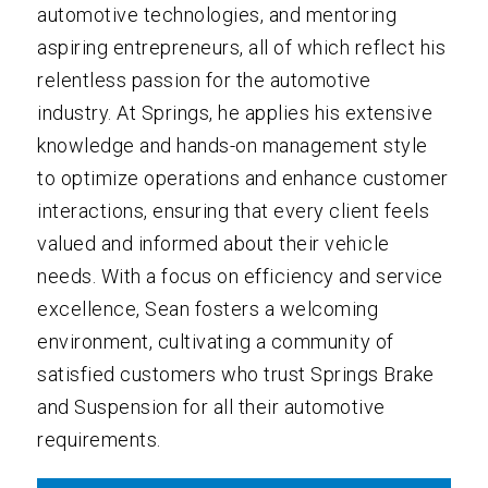
automotive technologies, and mentoring
aspiring entrepreneurs, all of which reflect his
relentless passion for the automotive
industry. At Springs, he applies his extensive
knowledge and hands-on management style
to optimize operations and enhance customer
interactions, ensuring that every client feels
valued and informed about their vehicle
needs. With a focus on efficiency and service
excellence, Sean fosters a welcoming
environment, cultivating a community of
satisfied customers who trust Springs Brake
and Suspension for all their automotive
requirements.