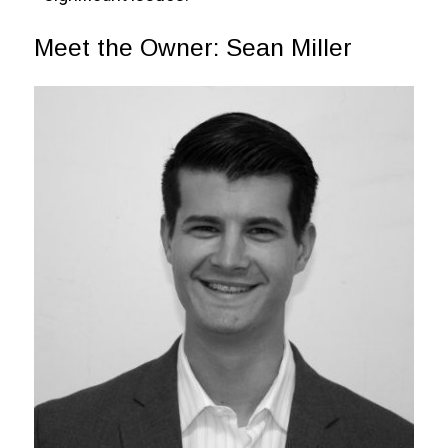
Meet the Owner: Sean Miller