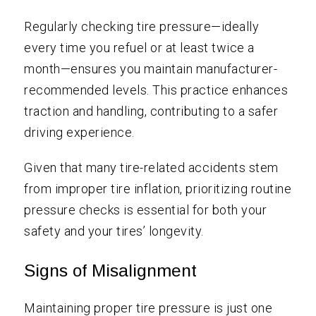
Regularly checking tire pressure—ideally
every time you refuel or at least twice a
month—ensures you maintain manufacturer-
recommended levels. This practice enhances
traction and handling, contributing to a safer
driving experience.
Given that many tire-related accidents stem
from improper tire inflation, prioritizing routine
pressure checks is essential for both your
safety and your tires’ longevity.
Signs of Misalignment
Maintaining proper tire pressure is just one