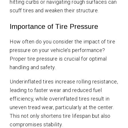
hitting curbs or navigating rough surfaces can
scuff tires and weaken their structure.
Importance of Tire Pressure
How often do you consider the impact of tire
pressure on your vehicle’s performance?
Proper tire pressure is crucial for optimal
handling and safety.
Underinflated tires increase rolling resistance,
leading to faster wear and reduced fuel
efficiency, while overinflated tires result in
uneven tread wear, particularly at the center.
This not only shortens tire lifespan but also
compromises stability.