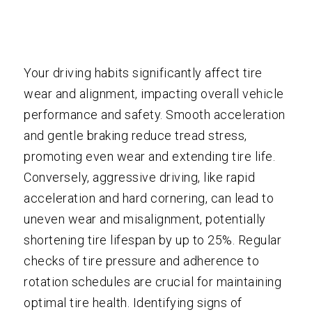
Your driving habits significantly affect tire
wear and alignment, impacting overall vehicle
performance and safety. Smooth acceleration
and gentle braking reduce tread stress,
promoting even wear and extending tire life.
Conversely, aggressive driving, like rapid
acceleration and hard cornering, can lead to
uneven wear and misalignment, potentially
shortening tire lifespan by up to 25%. Regular
checks of tire pressure and adherence to
rotation schedules are crucial for maintaining
optimal tire health. Identifying signs of