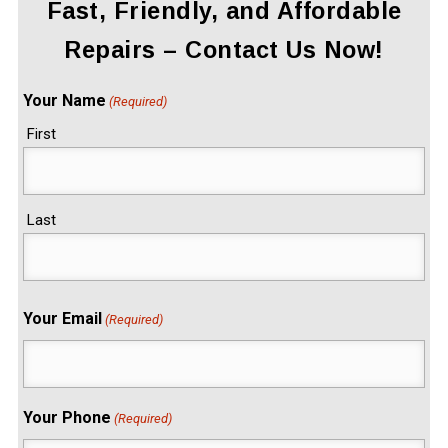
Fast, Friendly, and Affordable
Repairs – Contact Us Now!
Your Name
(Required)
First
Last
Your Email
(Required)
Your Phone
(Required)