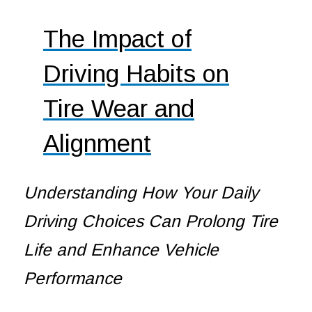
The Impact of
Driving Habits on
Tire Wear and
Alignment
Understanding How Your Daily
Driving Choices Can Prolong Tire
Life and Enhance Vehicle
Performance