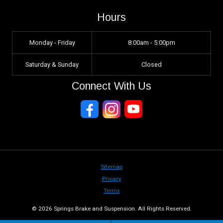
Hours
Monday - Friday
8:00am - 5:00pm
Saturday & Sunday
Closed
Connect With Us
Sitemap
Privacy
Terms
© 2026 Springs Brake and Suspension. All Rights Reserved.