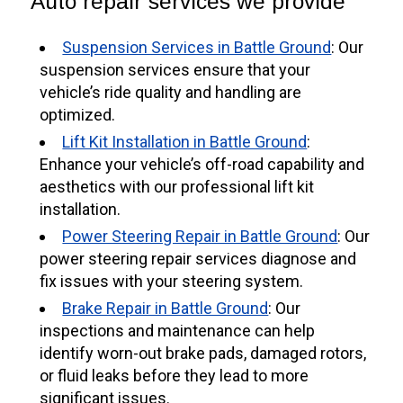
Auto repair services we provide
Suspension Services in Battle Ground
: Our
suspension services ensure that your
vehicle’s ride quality and handling are
optimized.
Lift Kit Installation in Battle Ground
:
Enhance your vehicle’s off-road capability and
aesthetics with our professional lift kit
installation.
Power Steering Repair in Battle Ground
: Our
power steering repair services diagnose and
fix issues with your steering system.
Brake Repair in Battle Ground
: Our
inspections and maintenance can help
identify worn-out brake pads, damaged rotors,
or fluid leaks before they lead to more
significant issues.