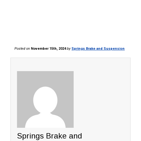
Posted on
November 15th, 2024
by
Springs Brake and Suspension
Springs Brake and