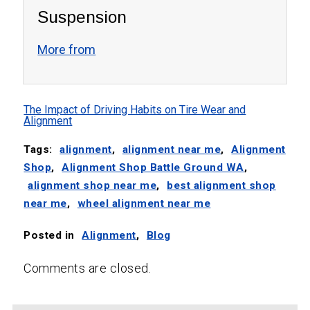
Suspension
More from
The Impact of Driving Habits on Tire Wear and
Alignment
Tags:
alignment
,
alignment near me
,
Alignment
Shop
,
Alignment Shop Battle Ground WA
,
alignment shop near me
,
best alignment shop
near me
,
wheel alignment near me
Posted in
Alignment
,
Blog
Comments are closed.