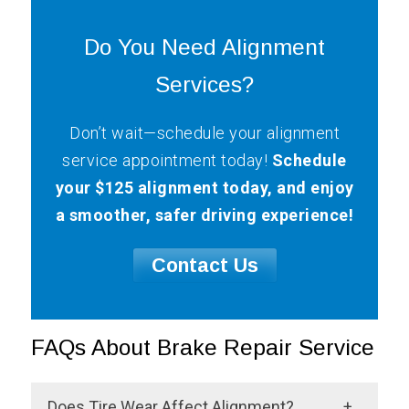
Do You Need Alignment
Services?
Don’t wait—schedule your alignment
service appointment today!
Schedule
your $125 alignment today, and enjoy
a smoother, safer driving experience!
Contact Us
FAQs About Brake Repair Service
Does Tire Wear Affect Alignment?