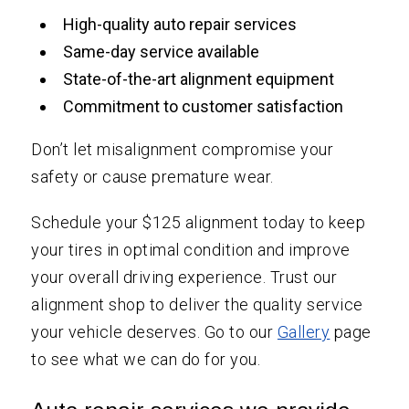
High-quality auto repair services
Same-day service available
State-of-the-art alignment equipment
Commitment to customer satisfaction
Don’t let misalignment compromise your
safety or cause premature wear.
Schedule your $125 alignment today to keep
your tires in optimal condition and improve
your overall driving experience. Trust our
alignment shop to deliver the quality service
your vehicle deserves. Go to our
Gallery
page
to see what we can do for you.