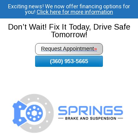
Exciting news! We now offer financing options for
Skip
you!
Click here for more information
To
Page
Don’t Wait! Fix It Today, Drive Safe
Content
Tomorrow!
Request Appointment
»
(360) 953-5665