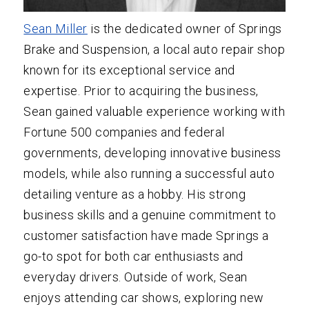
Sean Miller
is the dedicated owner of Springs
Brake and Suspension, a local auto repair shop
known for its exceptional service and
expertise. Prior to acquiring the business,
Sean gained valuable experience working with
Fortune 500 companies and federal
governments, developing innovative business
models, while also running a successful auto
detailing venture as a hobby. His strong
business skills and a genuine commitment to
customer satisfaction have made Springs a
go-to spot for both car enthusiasts and
everyday drivers. Outside of work, Sean
enjoys attending car shows, exploring new