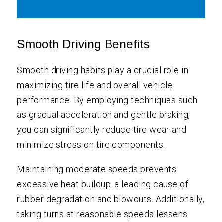
Smooth Driving Benefits
Smooth driving habits play a crucial role in
maximizing tire life and overall vehicle
performance. By employing techniques such
as gradual acceleration and gentle braking,
you can significantly reduce tire wear and
minimize stress on tire components.
Maintaining moderate speeds prevents
excessive heat buildup, a leading cause of
rubber degradation and blowouts. Additionally,
taking turns at reasonable speeds lessens