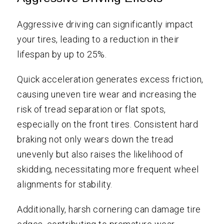
Aggressive driving can significantly impact
your tires, leading to a reduction in their
lifespan by up to 25%.
Quick acceleration generates excess friction,
causing uneven tire wear and increasing the
risk of tread separation or flat spots,
especially on the front tires. Consistent hard
braking not only wears down the tread
unevenly but also raises the likelihood of
skidding, necessitating more frequent wheel
alignments for stability.
Additionally, harsh cornering can damage tire