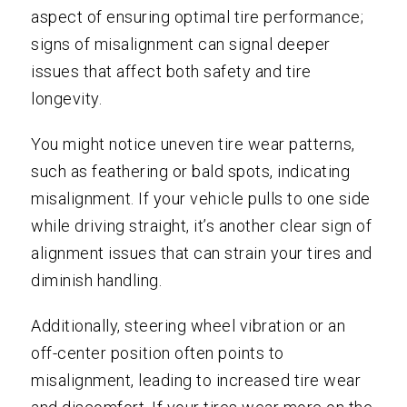
aspect of ensuring optimal tire performance;
signs of misalignment can signal deeper
issues that affect both safety and tire
longevity.
You might notice uneven tire wear patterns,
such as feathering or bald spots, indicating
misalignment. If your vehicle pulls to one side
while driving straight, it’s another clear sign of
alignment issues that can strain your tires and
diminish handling.
Additionally, steering wheel vibration or an
off-center position often points to
misalignment, leading to increased tire wear