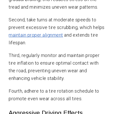
tread and minimizes uneven wear patterns.
Second, take turns at moderate speeds to
prevent excessive tire scrubbing, which helps
maintain proper alignment
and extends tire
lifespan.
Third, regularly monitor and maintain proper
tire inflation to ensure optimal contact with
the road, preventing uneven wear and
enhancing vehicle stability.
Fourth, adhere to a tire rotation schedule to
promote even wear across all tires.
Aggressive Driving Effects