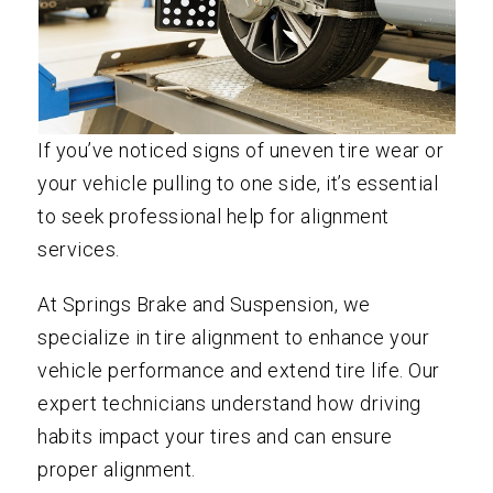
If you’ve noticed signs of uneven tire wear or
your vehicle pulling to one side, it’s essential
to seek professional help for alignment
services.
At Springs Brake and Suspension, we
specialize in tire alignment to enhance your
vehicle performance and extend tire life. Our
expert technicians understand how driving
habits impact your tires and can ensure
proper alignment.