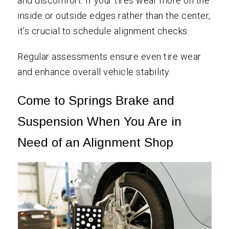
and discomfort. If your tires wear more on the
inside or outside edges rather than the center,
it’s crucial to schedule alignment checks.
Regular assessments ensure even tire wear
and enhance overall vehicle stability.
Come to Springs Brake and
Suspension When You Are in
Need of an Alignment Shop