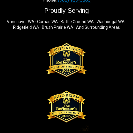
Phone:
(360) 953-5665
Proudly Serving
Vancouver WA · Camas WA · Battle Ground WA · Washougal WA ·
Ridgefield WA · Brush Prairie WA · And Surrounding Areas