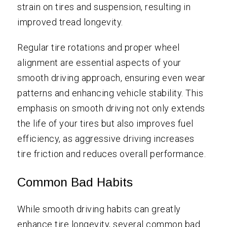
strain on tires and suspension, resulting in
improved tread longevity.
Regular tire rotations and proper wheel
alignment are essential aspects of your
smooth driving approach, ensuring even wear
patterns and enhancing vehicle stability. This
emphasis on smooth driving not only extends
the life of your tires but also improves fuel
efficiency, as aggressive driving increases
tire friction and reduces overall performance.
Common Bad Habits
While smooth driving habits can greatly
enhance tire longevity, several common bad