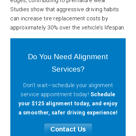
edges, contributing to premature wear.
Studies show that aggressive driving habits
can increase tire replacement costs by
approximately 30% over the vehicle’s lifespan.
Do You Need Alignment
Services?
Don’t wait—schedule your alignment
service appointment today!
Schedule
your $125 alignment today, and enjoy
a smoother, safer driving experience!
Contact Us