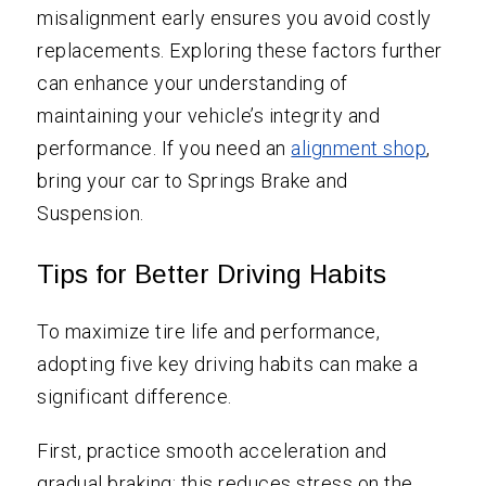
misalignment early ensures you avoid costly
replacements. Exploring these factors further
can enhance your understanding of
maintaining your vehicle’s integrity and
performance. If you need an
alignment shop
,
bring your car to Springs Brake and
Suspension.
Tips for Better Driving Habits
To maximize tire life and performance,
adopting five key driving habits can make a
significant difference.
First, practice smooth acceleration and
gradual braking; this reduces stress on the