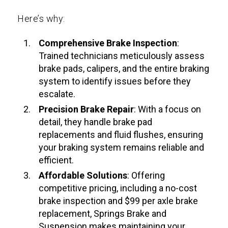
Here’s why:
Comprehensive Brake Inspection
:
Trained technicians meticulously assess
brake pads, calipers, and the entire braking
system to identify issues before they
escalate.
Precision
Brake Repair
: With a focus on
detail, they handle brake pad
replacements and fluid flushes, ensuring
your braking system remains reliable and
efficient.
Affordable Solutions
: Offering
competitive pricing, including a no-cost
brake inspection and $99 per axle brake
replacement, Springs Brake and
Suspension makes maintaining your