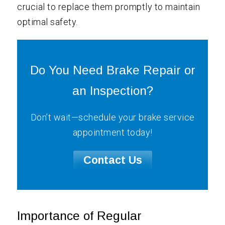
crucial to replace them promptly to maintain
optimal safety.
Do You Need Brake Repair or
an Inspection?
Don’t wait—schedule your brake service
appointment today!
Contact Us
Importance of Regular