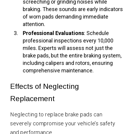
screeching or grinding noises while
braking. These sounds are early indicators
of worn pads demanding immediate
attention.
Professional Evaluations
: Schedule
professional inspections every 10,000
miles. Experts will assess not just the
brake pads, but the entire braking system,
including calipers and rotors, ensuring
comprehensive maintenance.
Effects of Neglecting
Replacement
Neglecting to replace brake pads can
severely compromise your vehicle’s safety
and performance.