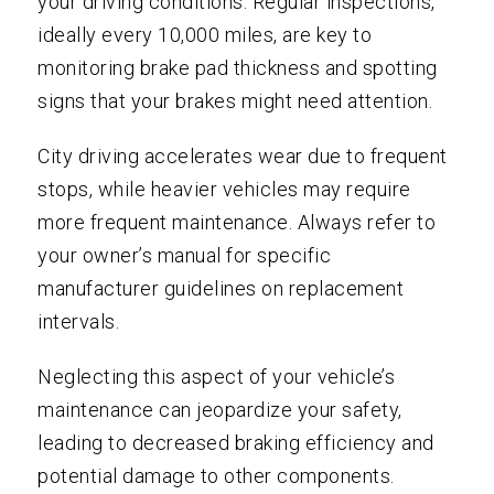
your driving conditions. Regular inspections,
ideally every 10,000 miles, are key to
monitoring brake pad thickness and spotting
signs that your brakes might need attention.
City driving accelerates wear due to frequent
stops, while heavier vehicles may require
more frequent maintenance. Always refer to
your owner’s manual for specific
manufacturer guidelines on replacement
intervals.
Neglecting this aspect of your vehicle’s
maintenance can jeopardize your safety,
leading to decreased braking efficiency and
potential damage to other components.