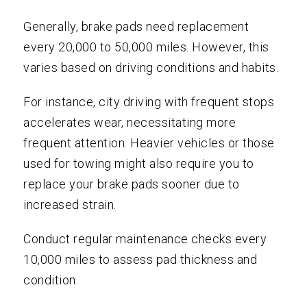
Generally, brake pads need replacement
every 20,000 to 50,000 miles. However, this
varies based on driving conditions and habits.
For instance, city driving with frequent stops
accelerates wear, necessitating more
frequent attention. Heavier vehicles or those
used for towing might also require you to
replace your brake pads sooner due to
increased strain.
Conduct regular maintenance checks every
10,000 miles to assess pad thickness and
condition.