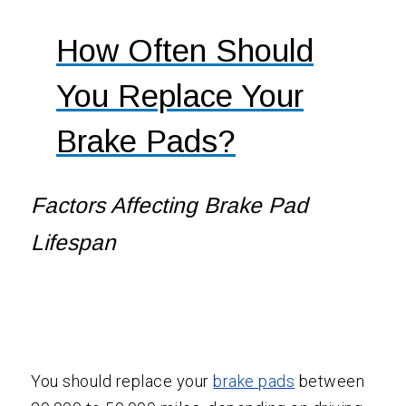
How Often Should
You Replace Your
Brake Pads?
Factors Affecting
Brake Pad
Lifespan
You should replace your
brake pads
between