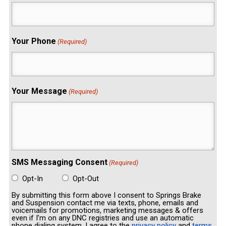
Your Phone
(Required)
Your Message
(Required)
SMS Messaging Consent
(Required)
Opt-In
Opt-Out
By submitting this form above I consent to Springs Brake
and Suspension contact me via texts, phone, emails and
voicemails for promotions, marketing messages & offers
even if I’m on any DNC registries and use an automatic
phone dialing system. I agree to the
privacy policy
and
terms