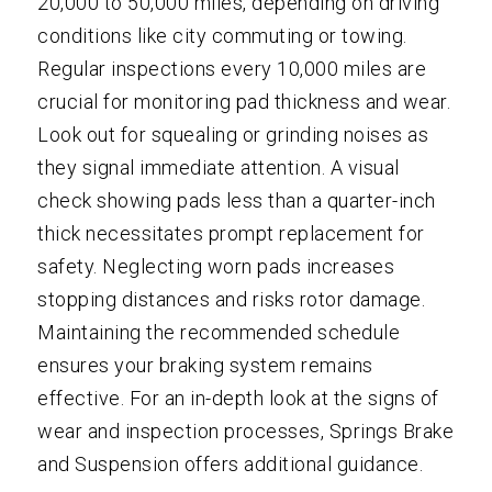
20,000 to 50,000 miles, depending on driving
conditions like city commuting or towing.
Regular inspections every 10,000 miles are
crucial for monitoring pad thickness and wear.
Look out for squealing or grinding noises as
they signal immediate attention. A visual
check showing pads less than a quarter-inch
thick necessitates prompt replacement for
safety. Neglecting worn pads increases
stopping distances and risks rotor damage.
Maintaining the recommended schedule
ensures your braking system remains
effective. For an in-depth look at the signs of
wear and inspection processes, Springs Brake
and Suspension offers additional guidance.