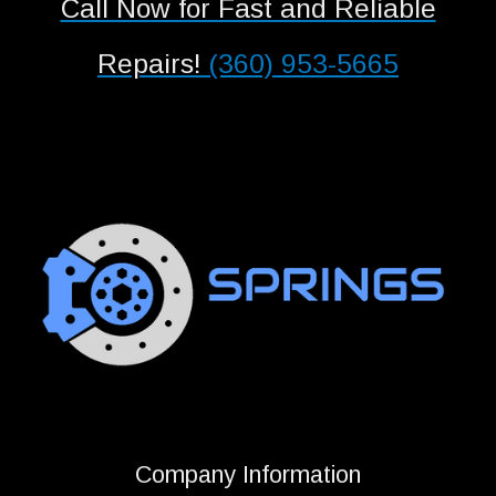
Call Now for Fast and Reliable
Repairs!
(360) 953-5665
Company Information