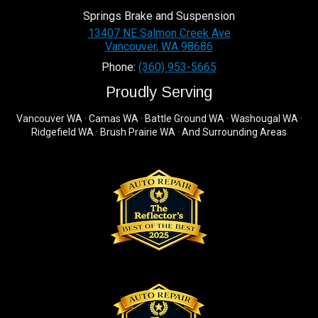
Springs Brake and Suspension
13407 NE Salmon Creek Ave
Vancouver
,
WA
98686
Phone:
(360) 953-5665
Proudly Serving
Vancouver WA · Camas WA · Battle Ground WA · Washougal WA ·
Ridgefield WA · Brush Prairie WA · And Surrounding Areas