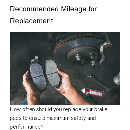
Recommended Mileage for
Replacement
How often should you replace your brake
pads to ensure maximum safety and
performance?