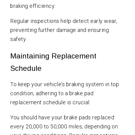
braking efficiency.
Regular inspections help detect early wear,
preventing further damage and ensuring
safety.
Maintaining Replacement
Schedule
To keep your vehicle’s braking system in top
condition, adhering to a brake pad
replacement schedule is crucial.
You should have your brake pads replaced
every 20,000 to 50,000 miles, depending on