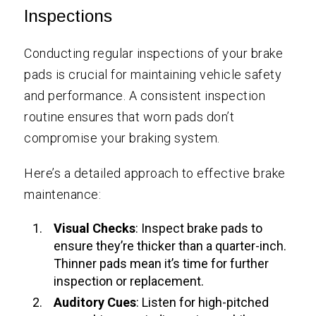
Inspections
Conducting regular inspections of your brake
pads is crucial for maintaining vehicle safety
and performance. A consistent inspection
routine ensures that worn pads don’t
compromise your braking system.
Here’s a detailed approach to effective brake
maintenance:
Visual Checks
: Inspect brake pads to
ensure they’re thicker than a quarter-inch.
Thinner pads mean it’s time for further
inspection or replacement.
Auditory Cues
: Listen for high-pitched