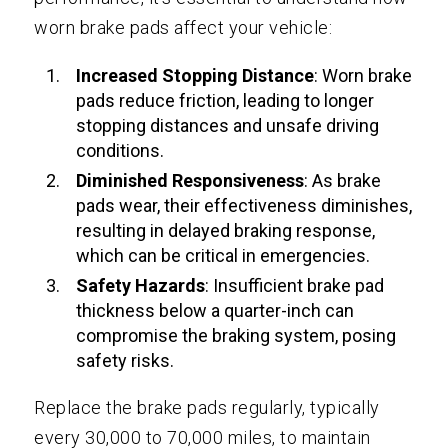
worn brake pads affect your vehicle:
Increased Stopping Distance
: Worn brake
pads reduce friction, leading to longer
stopping distances and unsafe driving
conditions.
Diminished Responsiveness
: As brake
pads wear, their effectiveness diminishes,
resulting in delayed braking response,
which can be critical in emergencies.
Safety Hazards
: Insufficient brake pad
thickness below a quarter-inch can
compromise the braking system, posing
safety risks.
Replace the brake pads regularly, typically
every 30,000 to 70,000 miles, to maintain