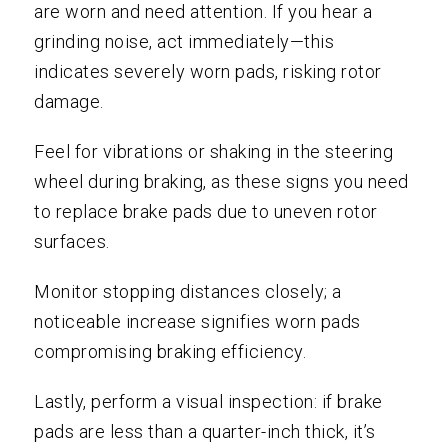
are worn and need attention. If you hear a
grinding noise, act immediately—this
indicates severely worn pads, risking rotor
damage.
Feel for vibrations or shaking in the steering
wheel during braking, as these signs you need
to replace brake pads due to uneven rotor
surfaces.
Monitor stopping distances closely; a
noticeable increase signifies worn pads
compromising braking efficiency.
Lastly, perform a visual inspection: if brake
pads are less than a quarter-inch thick, it’s