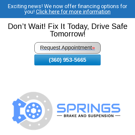
Exciting news! We now offer financing options for
Skip
you!
Click here for more information
To
Page
Don’t Wait! Fix It Today, Drive Safe
Content
Tomorrow!
Request Appointment
»
(360) 953-5665