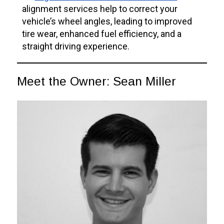
alignment services help to correct your
vehicle’s wheel angles, leading to improved
tire wear, enhanced fuel efficiency, and a
straight driving experience.
Meet the Owner: Sean Miller