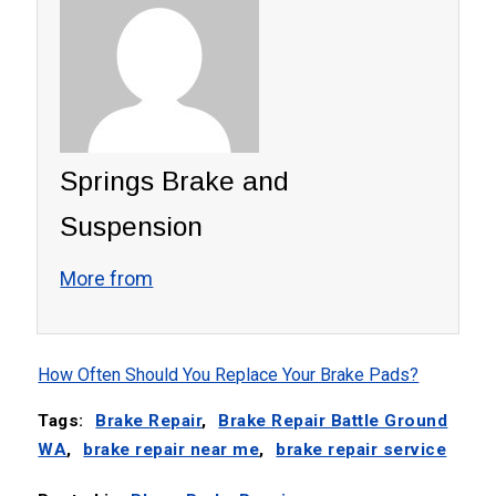
Springs Brake and
Suspension
More from
How Often Should You Replace Your Brake Pads?
Tags:
Brake Repair
,
Brake Repair Battle Ground
WA
,
brake repair near me
,
brake repair service