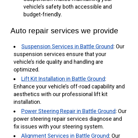
vehicle’s safety both accessible and
budget-friendly.
Auto repair services we provide
Suspension Services in Battle Ground
: Our
suspension services ensure that your
vehicle’s ride quality and handling are
optimized.
Lift Kit Installation in Battle Ground
:
Enhance your vehicle’s off-road capability and
aesthetics with our professional lift kit
installation.
Power Steering Repair in Battle Ground
: Our
power steering repair services diagnose and
fix issues with your steering system.
Alignment Services in Battle Ground
: Our