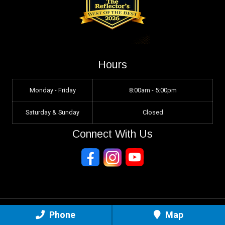
Hours
Monday - Friday
8:00am - 5:00pm
Saturday & Sunday
Closed
Connect With Us
Phone
Map
Sitemap