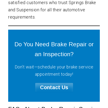
satisfied customers who trust Springs Brake
and Suspension for all their automotive
requirements.
Do You Need Brake Repair or
an Inspection?
Don’t wait—schedule your brake service
appointment today!
Contact Us