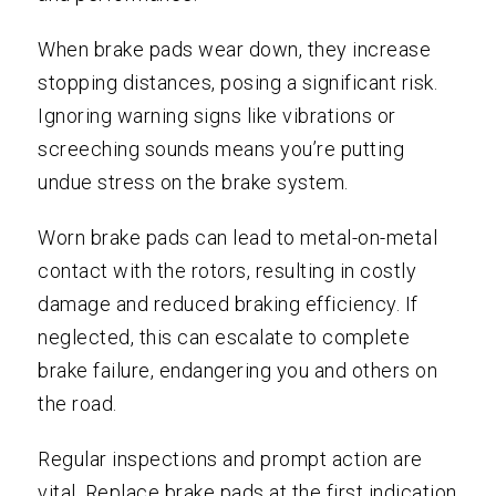
When brake pads wear down, they increase
stopping distances, posing a significant risk.
Ignoring warning signs like vibrations or
screeching sounds means you’re putting
undue stress on the brake system.
Worn brake pads can lead to metal-on-metal
contact with the rotors, resulting in costly
damage and reduced braking efficiency. If
neglected, this can escalate to complete
brake failure, endangering you and others on
the road.
Regular inspections and prompt action are
vital. Replace brake pads at the first indication