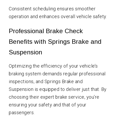
Consistent scheduling ensures smoother
operation and enhances overall vehicle safety.
Professional Brake Check
Benefits with Springs Brake and
Suspension
Optimizing the efficiency of your vehicle’s
braking system demands regular professional
inspections, and Springs Brake and
Suspension is equipped to deliver just that. By
choosing their expert brake service, you’re
ensuring your safety and that of your
passengers.