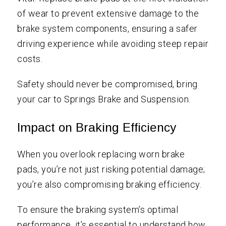
of wear to prevent extensive damage to the
brake system components, ensuring a safer
driving experience while avoiding steep repair
costs.
Safety should never be compromised, bring
your car to Springs Brake and Suspension.
Impact on Braking Efficiency
When you overlook replacing worn brake
pads, you’re not just risking potential damage;
you’re also compromising braking efficiency.
To ensure the braking system’s optimal
performance, it’s essential to understand how