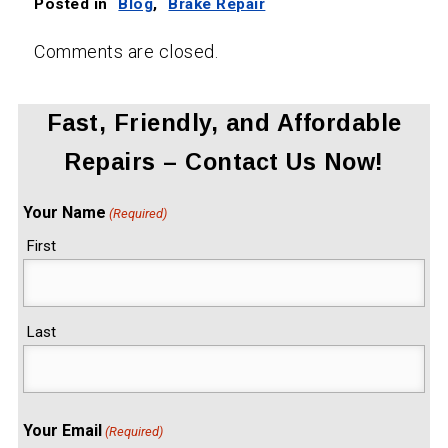
Posted in
Blog
,
Brake Repair
Comments are closed.
Fast, Friendly, and Affordable
Repairs – Contact Us Now!
Your Name
(Required)
First
Last
Your Email
(Required)