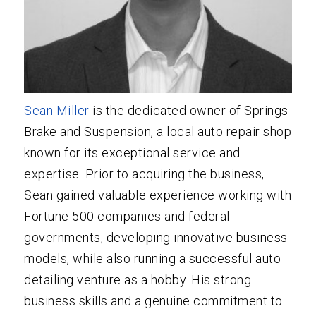
Sean Miller
is the dedicated owner of Springs
Brake and Suspension, a local auto repair shop
known for its exceptional service and
expertise. Prior to acquiring the business,
Sean gained valuable experience working with
Fortune 500 companies and federal
governments, developing innovative business
models, while also running a successful auto
detailing venture as a hobby. His strong
business skills and a genuine commitment to