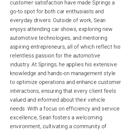
customer satisfaction have made Springs a
go-to spot for both car enthusiasts and
everyday drivers. Outside of work, Sean
enjoys attending car shows, exploring new
automotive technologies, and mentoring
aspiring entrepreneurs, all of which reflect his
relentless passion for the automotive
industry. At Springs, he applies his extensive
knowledge and hands-on management style
to optimize operations and enhance customer
interactions, ensuring that every client feels
valued and informed about their vehicle
needs. With a focus on efficiency and service
excellence, Sean fosters a welcoming
environment, cultivating a community of