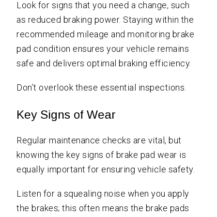
Look for signs that you need a change, such
as reduced braking power. Staying within the
recommended mileage and monitoring brake
pad condition ensures your vehicle remains
safe and delivers optimal braking efficiency.
Don’t overlook these essential inspections.
Key Signs of Wear
Regular maintenance checks are vital, but
knowing the key signs of brake pad wear is
equally important for ensuring vehicle safety.
Listen for a squealing noise when you apply
the brakes; this often means the brake pads