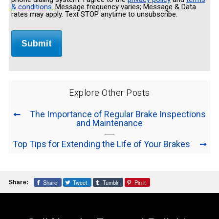
& conditions
. Message frequency varies; Message & Data
rates may apply. Text STOP anytime to unsubscribe.
Explore Other Posts
The Importance of Regular Brake Inspections
and Maintenance
Top Tips for Extending the Life of Your Brakes
Share
Tweet
Tumblr
Pin it
Share: